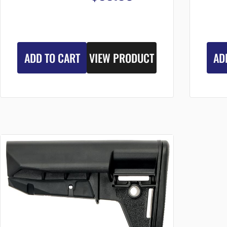
ADD TO CART
VIEW PRODUCT
AD