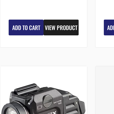
ADD TO CART
VIEW PRODUCT
AD