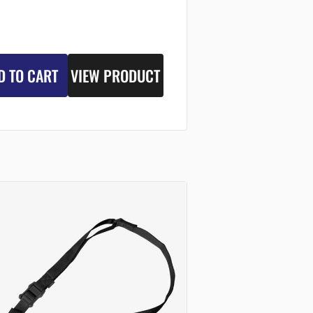
D TO CART
VIEW PRODUCT