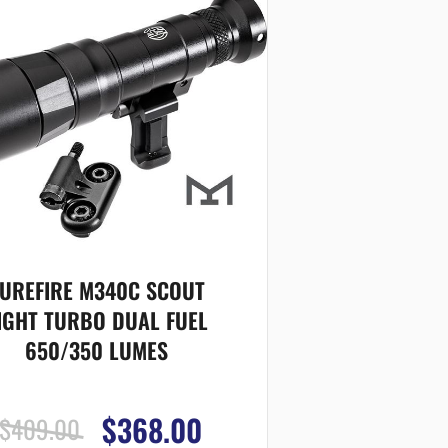
UREFIRE M340C SCOUT
IGHT TURBO DUAL FUEL
650/350 LUMES
$368.00
$409.00