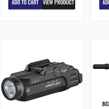
ADD TO CART
VIEW PRODUCT
AD
BC