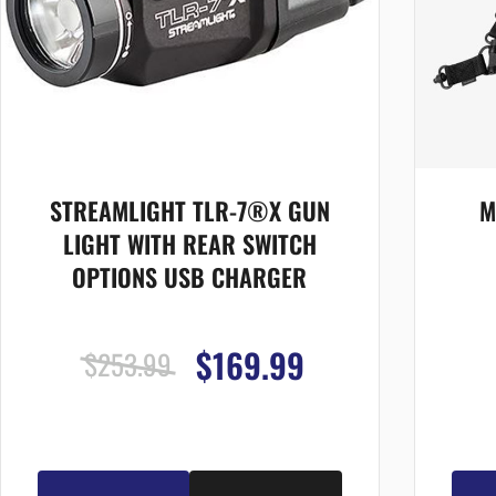
STREAMLIGHT TLR-7®X GUN
M
LIGHT WITH REAR SWITCH
OPTIONS USB CHARGER
$169.99
$253.99