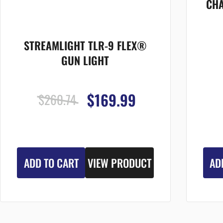
CHA
STREAMLIGHT TLR-9 FLEX®
GUN LIGHT
$169.99
$260.74
ADD TO CART
VIEW PRODUCT
AD