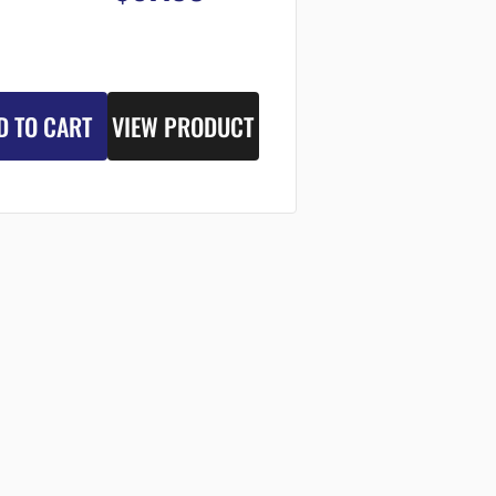
D TO CART
VIEW PRODUCT