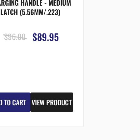
RGING HANDLE - MEDIUM
LATCH (5.56MM/.223)
$89.95
$96.00
D TO CART
VIEW PRODUCT