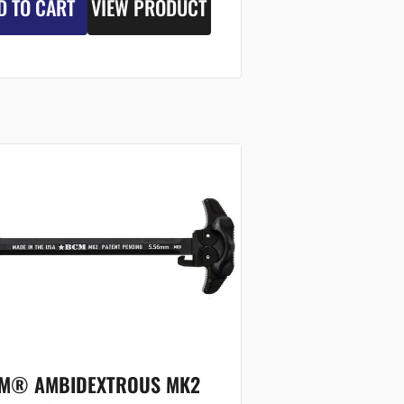
D TO CART
VIEW PRODUCT
M® AMBIDEXTROUS MK2