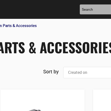
m Parts & Accessories
ARTS & ACCESSORIE
Sort by