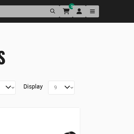
0
S
Display