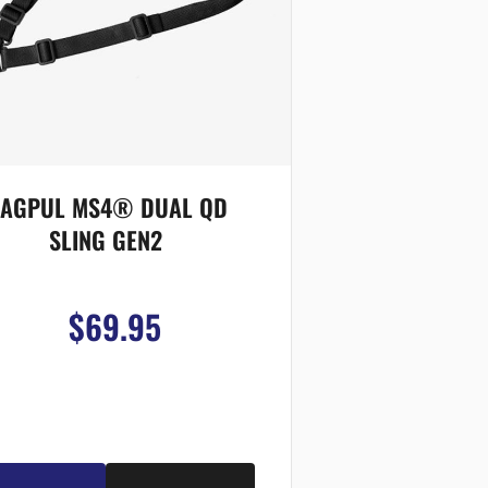
AGPUL MS4® DUAL QD
SLING GEN2
$69.95