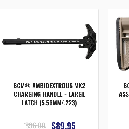
BCM® AMBIDEXTROUS MK2
B
CHARGING HANDLE - LARGE
ASS
LATCH (5.56MM/.223)
$89.95
$96.00