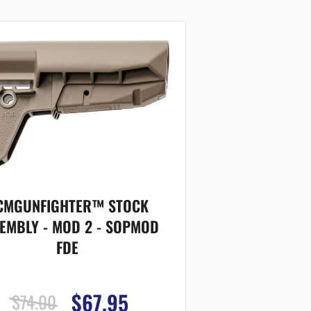
CMGUNFIGHTER™ STOCK
EMBLY - MOD 2 - SOPMOD
FDE
$67.95
$74.00