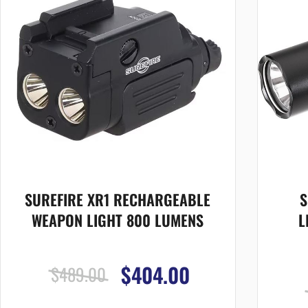
SUREFIRE XR1 RECHARGEABLE
S
WEAPON LIGHT 800 LUMENS
L
$404.00
$489.00