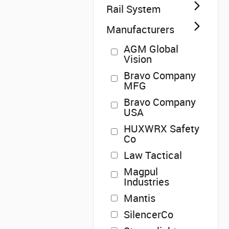
Rail System
Manufacturers
AGM Global
Vision
Bravo Company
MFG
Bravo Company
USA
HUXWRX Safety
Co
Law Tactical
Magpul
Industries
Mantis
SilencerCo