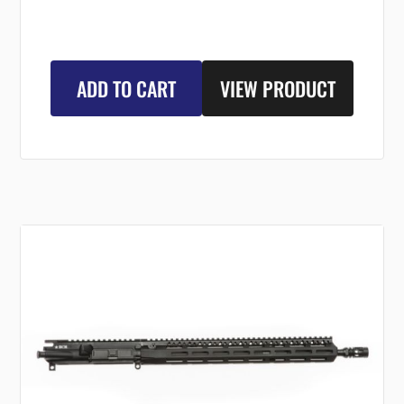
ADD TO CART
VIEW PRODUCT