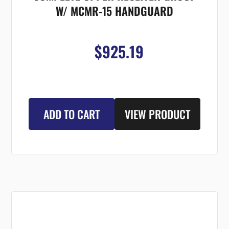
W/ MCMR-15 HANDGUARD
$925.19
ADD TO CART
VIEW PRODUCT