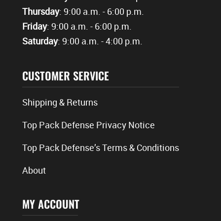
Thursday
: 9:00 a.m. - 6:00 p.m.
Friday
: 9:00 a.m. - 6:00 p.m.
Saturday
: 9:00 a.m. - 4:00 p.m.
CUSTOMER SERVICE
Shipping & Returns
Top Pack Defense Privacy Notice
Top Pack Defense’s Terms & Conditions
About
MY ACCOUNT