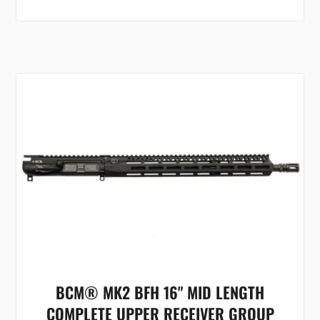
BCM® MK2 BFH 16" MID LENGTH
COMPLETE UPPER RECEIVER GROUP