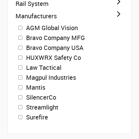
Rail System
Manufacturers
AGM Global Vision
Bravo Company MFG
Bravo Company USA
HUXWRX Safety Co
Law Tactical
Magpul Industries
Mantis
SilencerCo
Streamlight
Surefire