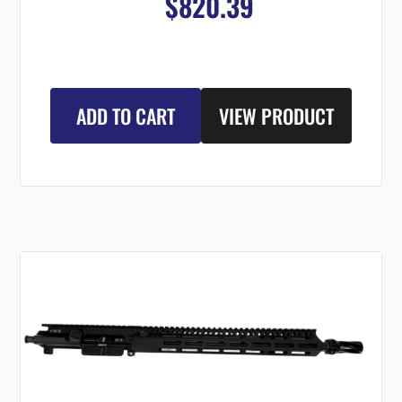
$820.39
ADD TO CART
VIEW PRODUCT