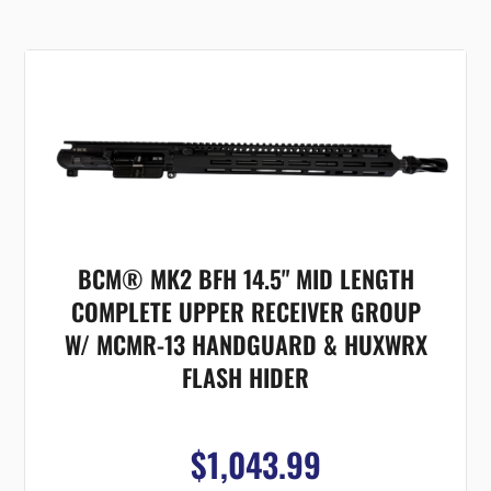
BCM® MK2 BFH 14.5" MID LENGTH
COMPLETE UPPER RECEIVER GROUP
W/ MCMR-13 HANDGUARD & HUXWRX
FLASH HIDER
$1,043.99