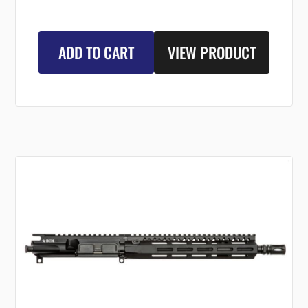
ADD TO CART
VIEW PRODUCT