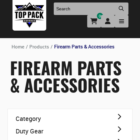
0
Uniforms & Footwear
New Firearms
Holsters & Duty Gear
Preowned Firearms
Home
/
Products
/
Firearm Parts & Accessories
FIREARM PARTS
Medical
NFA Products
& ACCESSORIES
Firearm Parts & Accessories
Optics & Accessories
Category
Clearance
Duty Gear