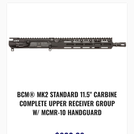
BCM® MK2 STANDARD 11.5" CARBINE
COMPLETE UPPER RECEIVER GROUP
W/ MCMR-10 HANDGUARD