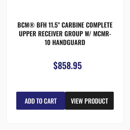
BCM® BFH 11.5" CARBINE COMPLETE
UPPER RECEIVER GROUP W/ MCMR-
10 HANDGUARD
$858.95
ADD TO CART
VIEW PRODUCT