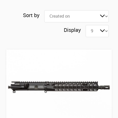
Sort by
Display