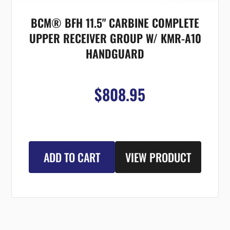
BCM® BFH 11.5" CARBINE COMPLETE
UPPER RECEIVER GROUP W/ KMR-A10
HANDGUARD
$808.95
ADD TO CART
VIEW PRODUCT