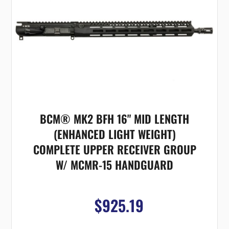
BCM® MK2 BFH 16" MID LENGTH
(ENHANCED LIGHT WEIGHT)
COMPLETE UPPER RECEIVER GROUP
W/ MCMR-15 HANDGUARD
$925.19