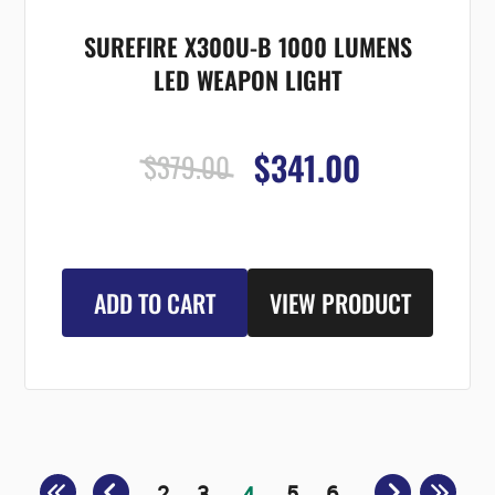
SUREFIRE X300U-B 1000 LUMENS
LED WEAPON LIGHT
$341.00
$379.00
ADD TO CART
VIEW PRODUCT
2
3
5
6
4