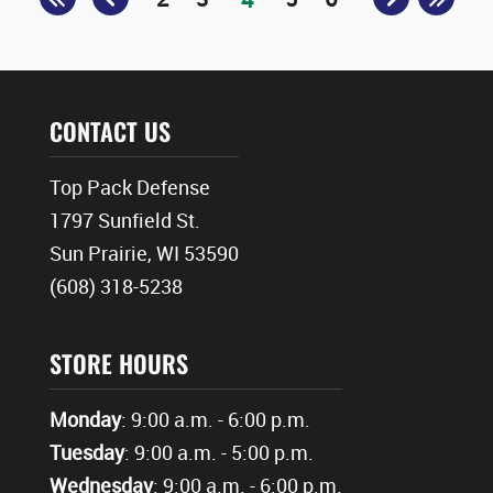
CONTACT US
Top Pack Defense
1797 Sunfield St.
Sun Prairie, WI 53590
(608) 318-5238
STORE HOURS
Monday
: 9:00 a.m. - 6:00 p.m.
Tuesday
: 9:00 a.m. - 5:00 p.m.
Wednesday
: 9:00 a.m. - 6:00 p.m.