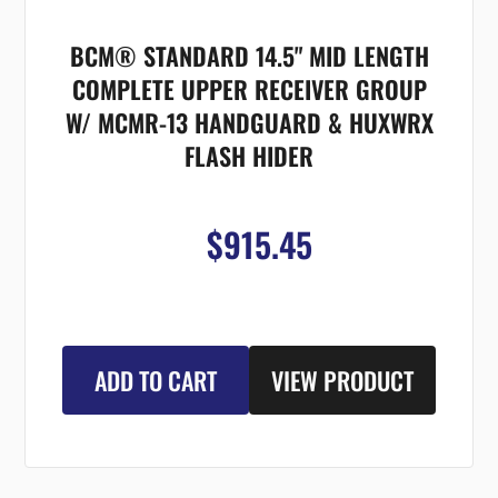
BCM® STANDARD 14.5" MID LENGTH
COMPLETE UPPER RECEIVER GROUP
W/ MCMR-13 HANDGUARD & HUXWRX
FLASH HIDER
$915.45
ADD TO CART
VIEW PRODUCT