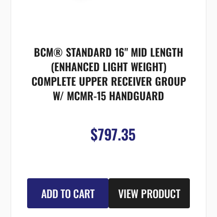
BCM® STANDARD 16" MID LENGTH
(ENHANCED LIGHT WEIGHT)
COMPLETE UPPER RECEIVER GROUP
W/ MCMR-15 HANDGUARD
$797.35
ADD TO CART
VIEW PRODUCT