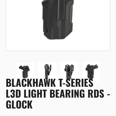
BLACKHAWK T-SERIES
L3D LIGHT BEARING RDS -
GLOCK