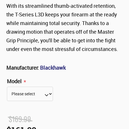
With its streamlined thumb-activated retention,
the T-Series L3D keeps your firearm at the ready
while maintaining total security. Thanks to a
drawing motion that operates off of the Master
Grip Principle, you'll be able to get into the fight
under even the most stressful of circumstances.
Manufacturer:
Blackhawk
Model
*
$169.99