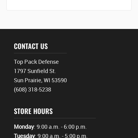
CONTACT US
Top Pack Defense
1797 Sunfield St.
Sun Prairie, WI 53590
(608) 318-5238
STORE HOURS
Monday
: 9:00 a.m. - 6:00 p.m.
Tuesday
: 9:00 a.m. - 5:00 p.m.