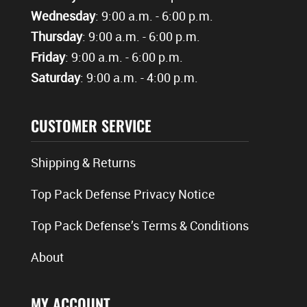
Wednesday
: 9:00 a.m. - 6:00 p.m.
Thursday
: 9:00 a.m. - 6:00 p.m.
Friday
: 9:00 a.m. - 6:00 p.m.
Saturday
: 9:00 a.m. - 4:00 p.m.
CUSTOMER SERVICE
Shipping & Returns
Top Pack Defense Privacy Notice
Top Pack Defense’s Terms & Conditions
About
MY ACCOUNT