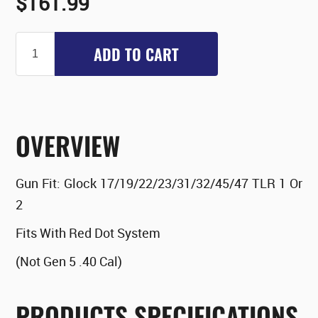
$161.99
ADD TO CART
OVERVIEW
Gun Fit:
Glock 17/19/22/23/31/32/45/47 TLR 1 Or
2
Fits With Red Dot System
(Not Gen 5 .40 Cal)
PRODUCTS SPECIFICATIONS