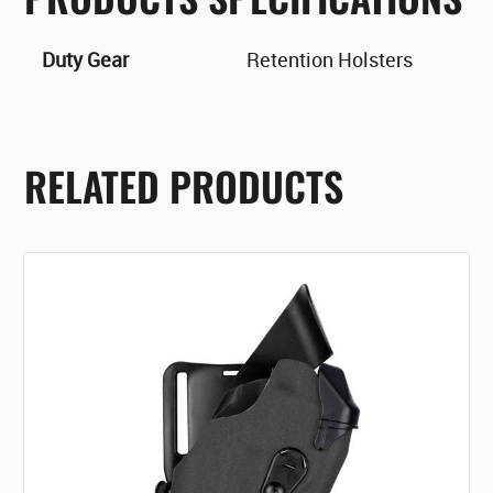
Duty Gear
Retention Holsters
RELATED PRODUCTS