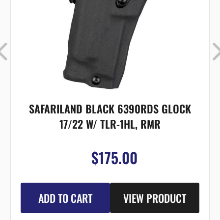
SAFARILAND BLACK 6390RDS GLOCK
17/22 W/ TLR-1HL, RMR
$175.00
ADD TO CART
VIEW PRODUCT