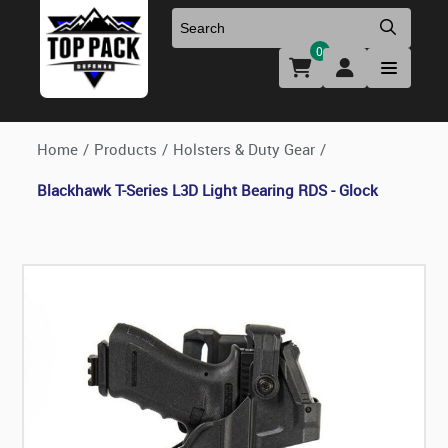
0
Uniforms & Footwear
New Firearms
Holsters & Duty Gear
Preowned Firearms
Home
/
Products
/
Holsters & Duty Gear
/
Blackhawk T-Series L3D Light Bearing RDS - Glock
Medical
NFA Products
Firearm Parts & Accessories
Optics & Accessories
Clearance