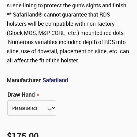
suede lining to protect the gun's sights and finish.
** Safariland® cannot guarantee that RDS
holsters will be compatible with non-factory
(Glock MOS, M&P CORE, etc.) mounted red dots.
Numerous variables including depth of RDS into
slide, use of dovetail, placement on slide, etc. can
all affect the fit of the holster.
Manufacturer:
Safariland
Draw Hand
*
$175.00