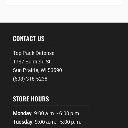
CONTACT US
Top Pack Defense
1797 Sunfield St.
Sun Prairie, WI 53590
(608) 318-5238
STORE HOURS
Monday
: 9:00 a.m. - 6:00 p.m.
Tuesday
: 9:00 a.m. - 5:00 p.m.