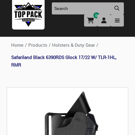
0
Uniforms & Footwear
New Firearms
Holsters & Duty Gear
Preowned Firearms
Home
/
Products
/
Holsters & Duty Gear
/
Safariland Black 6390RDS Glock 17/22 W/ TLR-1HL,
Medical
NFA Products
RMR
Firearm Parts & Accessories
Optics & Accessories
Clearance