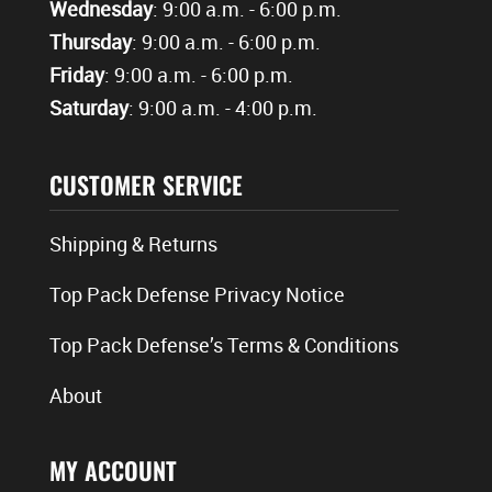
Wednesday
: 9:00 a.m. - 6:00 p.m.
Thursday
: 9:00 a.m. - 6:00 p.m.
Friday
: 9:00 a.m. - 6:00 p.m.
Saturday
: 9:00 a.m. - 4:00 p.m.
CUSTOMER SERVICE
Shipping & Returns
Top Pack Defense Privacy Notice
Top Pack Defense’s Terms & Conditions
About
MY ACCOUNT