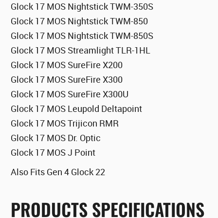
Glock 17 MOS Nightstick TWM-350S
Glock 17 MOS Nightstick TWM-850
Glock 17 MOS Nightstick TWM-850S
Glock 17 MOS Streamlight TLR-1HL
Glock 17 MOS SureFire X200
Glock 17 MOS SureFire X300
Glock 17 MOS SureFire X300U
Glock 17 MOS Leupold Deltapoint
Glock 17 MOS Trijicon RMR
Glock 17 MOS Dr. Optic
Glock 17 MOS J Point
Also Fits Gen 4 Glock 22
PRODUCTS SPECIFICATIONS