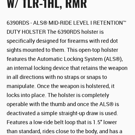
W/ TLR-1HL, RMR
6390RDS - ALS® MID-RIDE LEVEL I RETENTION™
DUTY HOLSTER The 6390RDS holster is
specifically designed for firearms with red dot
sights mounted to them. This open-top holster
features the Automatic Locking System (ALS®),
an internal locking device that retains the weapon
in all directions with no straps or snaps to
manipulate. Once the weapon is holstered, it
locks into place. The holster is completely
operable with the thumb and once the ALS® is
deactivated a simple straight-up draw is used.
Features a low-ride belt loop that is 1.5" lower
than standard, rides close to the body, and has a