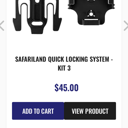
SAFARILAND QUICK LOCKING SYSTEM -
KIT 3
$45.00
ADD TO CART
VIEW PRODUCT