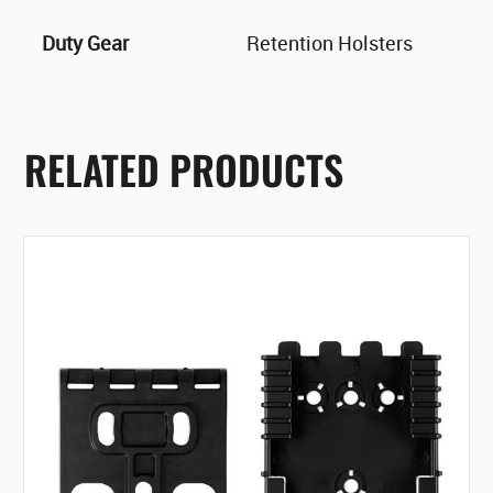
Duty Gear
Retention Holsters
RELATED PRODUCTS