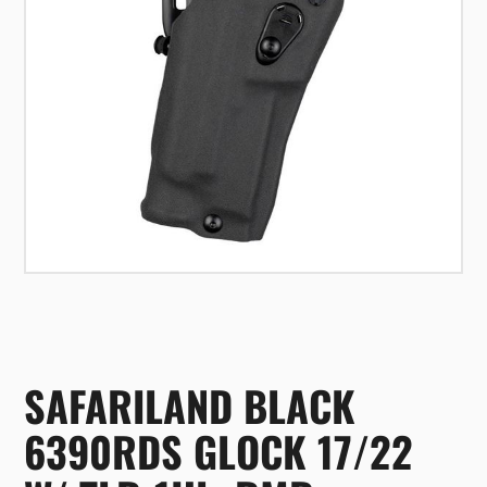
SAFARILAND BLACK
6390RDS GLOCK 17/22