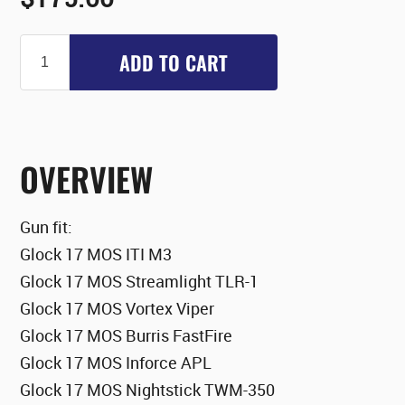
ADD TO CART
OVERVIEW
Gun fit:
Glock 17 MOS ITI M3
Glock 17 MOS Streamlight TLR-1
Glock 17 MOS Vortex Viper
Glock 17 MOS Burris FastFire
Glock 17 MOS Inforce APL
Glock 17 MOS Nightstick TWM-350