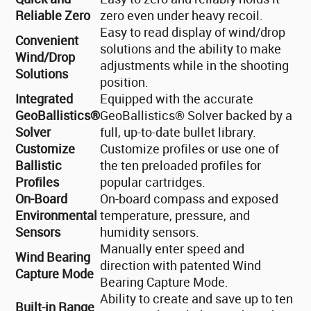
Reliable Zero
zero even under heavy recoil.
Easy to read display of wind/drop
Convenient
solutions and the ability to make
Wind/Drop
adjustments while in the shooting
Solutions
position.
Integrated
Equipped with the accurate
GeoBallistics®
GeoBallistics® Solver backed by a
Solver
full, up-to-date bullet library.
Customize
Customize profiles or use one of
Ballistic
the ten preloaded profiles for
Profiles
popular cartridges.
On-Board
On-board compass and exposed
Environmental
temperature, pressure, and
Sensors
humidity sensors.
Manually enter speed and
Wind Bearing
direction with patented Wind
Capture Mode
Bearing Capture Mode.
Ability to create and save up to ten
Built-in Range