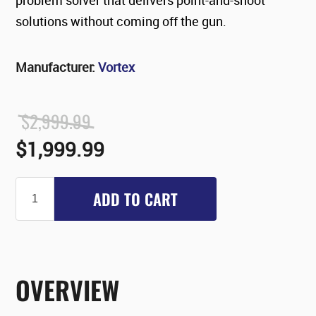
solutions without coming off the gun.
Manufacturer:
Vortex
$2,999.99
$1,999.99
ADD TO CART
OVERVIEW