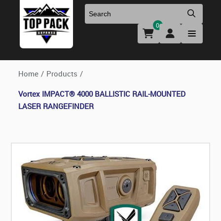
0
Uniforms & Footwear
New Firearms
Holsters & Duty Gear
Preowned Firearms
Home
/
Products
/
Vortex IMPACT® 4000 BALLISTIC RAIL-MOUNTED
Medical
NFA Products
LASER RANGEFINDER
Firearm Parts & Accessories
Optics & Accessories
Clearance