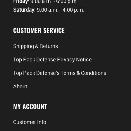
Friday
: 9:00 a.m. - 6:00 p.m.
Saturday
: 9:00 a.m. - 4:00 p.m.
CUSTOMER SERVICE
Shipping & Returns
Top Pack Defense Privacy Notice
Top Pack Defense’s Terms & Conditions
About
MY ACCOUNT
Customer Info