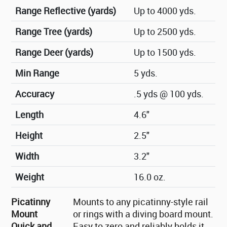
Range Reflective (yards)
Up to 4000 yds.
Range Tree (yards)
Up to 2500 yds.
Range Deer (yards)
Up to 1500 yds.
Min Range
5 yds.
Accuracy
.5 yds @ 100 yds.
Length
4.6"
Height
2.5"
Width
3.2"
Weight
16.0 oz.
Picatinny
Mounts to any picatinny-style rail
Mount
or rings with a diving board mount.
Quick and
Easy to zero and reliably holds it