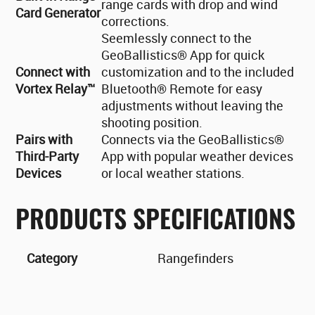
range cards with drop and wind
Card Generator
corrections.
Seemlessly connect to the
GeoBallistics® App for quick
Connect with
customization and to the included
Vortex Relay™
Bluetooth® Remote for easy
adjustments without leaving the
shooting position.
Pairs with
Connects via the GeoBallistics®
Third-Party
App with popular weather devices
Devices
or local weather stations.
PRODUCTS SPECIFICATIONS
Category
Rangefinders