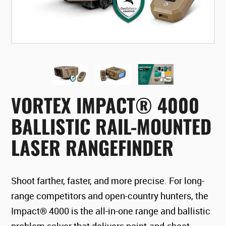
VORTEX IMPACT® 4000
BALLISTIC RAIL-MOUNTED
LASER RANGEFINDER
Shoot farther, faster, and more precise. For long-
range competitors and open-country hunters, the
Impact® 4000 is the all-in-one range and ballistic
problem solver that delivers point-and-shoot