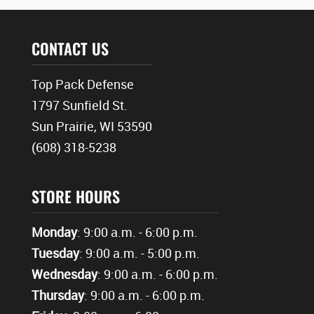
CONTACT US
Top Pack Defense
1797 Sunfield St.
Sun Prairie, WI 53590
(608) 318-5238
STORE HOURS
Monday
: 9:00 a.m. - 6:00 p.m.
Tuesday
: 9:00 a.m. - 5:00 p.m.
Wednesday
: 9:00 a.m. - 6:00 p.m.
Thursday
: 9:00 a.m. - 6:00 p.m.