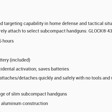
d targeting capability in home defense and tactical sit
urely attach to select subcompact handguns: GLOCK
®
43
5 hours
tery (included)
idental activation; saves batteries
ttaches/detaches quickly and safely with no tools and 
ange of slim subcompact handguns
 aluminum construction