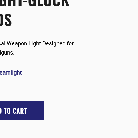
OS
al Weapon Light Designed for
dguns.
reamlight
D TO CART