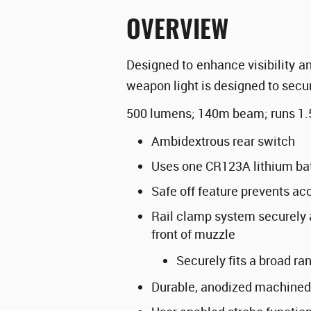
OVERVIEW
Designed to enhance visibility an
weapon light is designed to sec
500 lumens; 140m beam; runs 1.
Ambidextrous rear switch
Uses one CR123A lithium bat
Safe off feature prevents acc
Rail clamp system securely a
front of muzzle
Securely fits a broad r
Durable, anodized machined