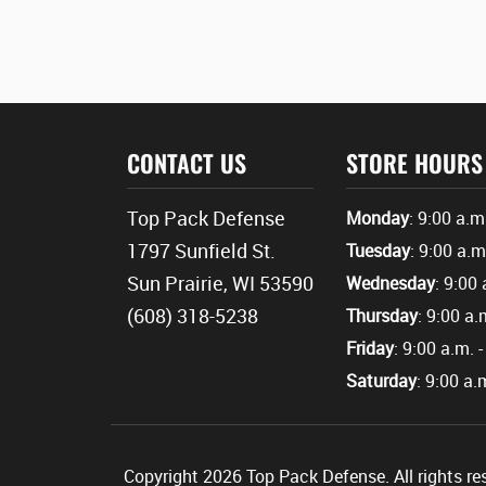
CONTACT US
STORE HOURS
Top Pack Defense
Monday
: 9:00 a.m
1797 Sunfield St.
Tuesday
: 9:00 a.m
Sun Prairie, WI 53590
Wednesday
: 9:00 
(608) 318-5238
Thursday
: 9:00 a.
Friday
: 9:00 a.m. 
Saturday
: 9:00 a.
Copyright 2026 Top Pack Defense. All rights re