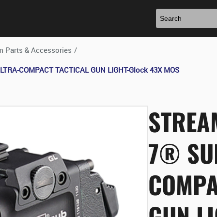
m Parts & Accessories
/
 ULTRA-COMPACT TACTICAL GUN LIGHT-Glock 43X MOS
STREA
7® SU
COMPA
GUN L