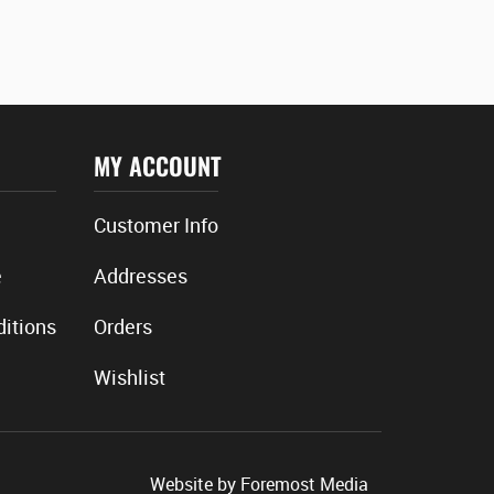
MY ACCOUNT
Customer Info
e
Addresses
itions
Orders
Wishlist
Website by
Foremost Media