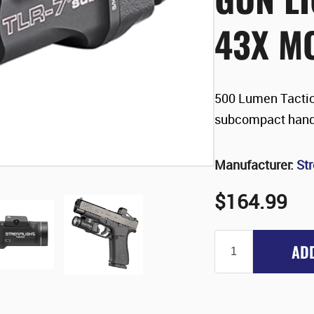
43X M
500 Lumen Tactic
subcompact han
Manufacturer:
St
$164.99
AD