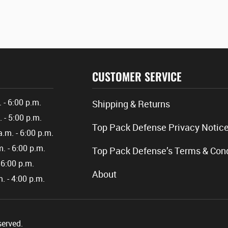
CUSTOMER SERVICE
. - 6:00 p.m.
Shipping & Returns
. - 5:00 p.m.
Top Pack Defense Privacy Notic
a.m. - 6:00 p.m.
m. - 6:00 p.m.
Top Pack Defense’s Terms & Cond
- 6:00 p.m.
About
m. - 4:00 p.m.
served.