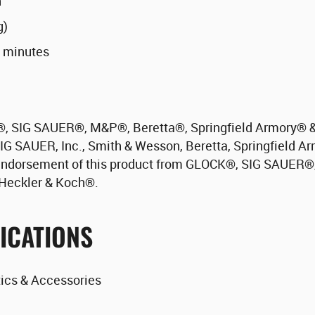
n
g)
0 minutes
®
, SIG SAUER
®
, M&P
®
, Beretta
®
, Springfield Armory
®
&
IG SAUER, Inc., Smith & Wesson, Beretta, Springfield Ar
endorsement of this product from GLOCK
®
, SIG SAUER
®
r Heckler & Koch
®
.
ICATIONS
ics & Accessories