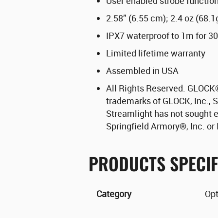
User enabled strobe functio
2.58” (6.55 cm); 2.4 oz (68.1
IPX7 waterproof to 1m for 3
Limited lifetime warranty
Assembled in USA
All Rights Reserved. GLOCK
trademarks of GLOCK, Inc., S
Streamlight has not sought 
Springfield Armory
®
, Inc. o
PRODUCTS SPECIF
Category
Opt