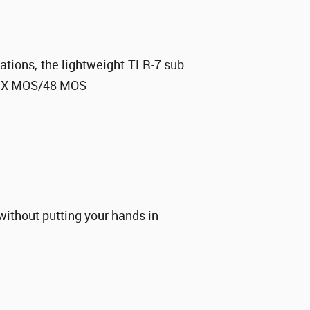
uations, the lightweight TLR-7 sub
X MOS/48 MOS
without putting your hands in