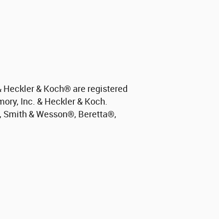
 Heckler & Koch
®
are registered
mory, Inc. & Heckler & Koch.
, Smith & Wesson
®
, Beretta
®
,