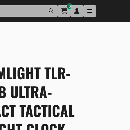
0
MLIGHT TLR-
B ULTRA-
CT TACTICAL
IGHT-GLOCK