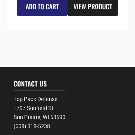
ADD TO CART
VIEW PRODUCT
CONTACT US
Top Pack Defense
1797 Sunfield St.
Sun Prairie, WI 53590
(608) 318-5238