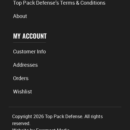
Top Pack Defense’s Terms & Conditions
About
MY ACCOUNT
Customer Info
Addresses
Orders
Wishlist
Copyright 2026 Top Pack Defense. All rights
reserved.