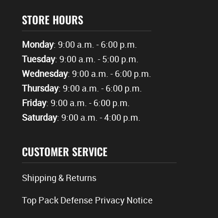
STORE HOURS
Monday
: 9:00 a.m. - 6:00 p.m.
Tuesday
: 9:00 a.m. - 5:00 p.m.
Wednesday
: 9:00 a.m. - 6:00 p.m.
Thursday
: 9:00 a.m. - 6:00 p.m.
Friday
: 9:00 a.m. - 6:00 p.m.
Saturday
: 9:00 a.m. - 4:00 p.m.
CUSTOMER SERVICE
Shipping & Returns
Top Pack Defense Privacy Notice