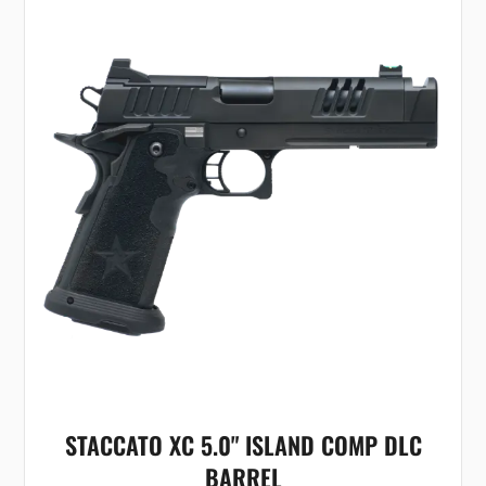
STACCATO XC 5.0" ISLAND COMP DLC
BARREL