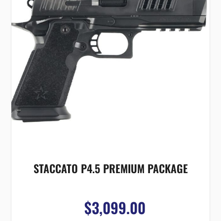
STACCATO P4.5 PREMIUM PACKAGE
$3,099.00