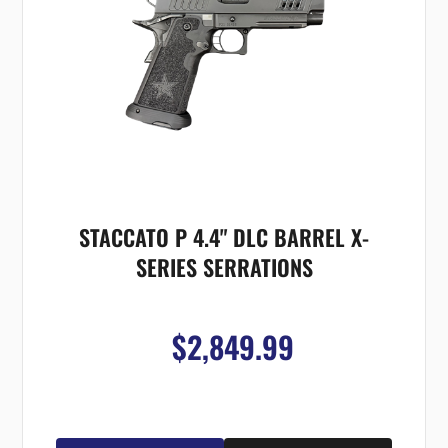
STACCATO P 4.4" DLC BARREL X-
SERIES SERRATIONS
$2,849.99