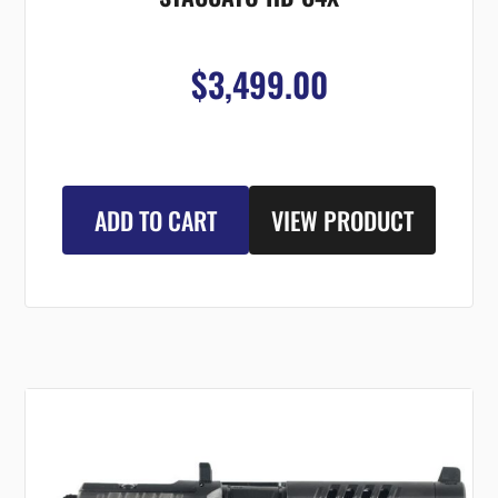
$3,499.00
ADD TO CART
VIEW PRODUCT