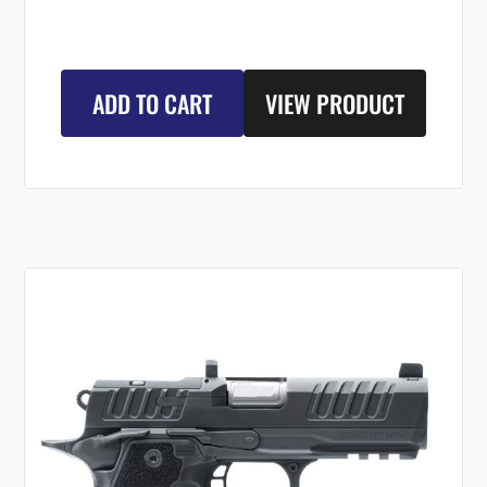
ADD TO CART
VIEW PRODUCT