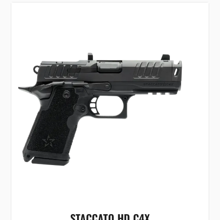
STACCATO HD C4X