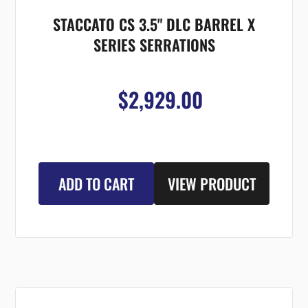
STACCATO CS 3.5" DLC BARREL X
SERIES SERRATIONS
$2,929.00
ADD TO CART
VIEW PRODUCT