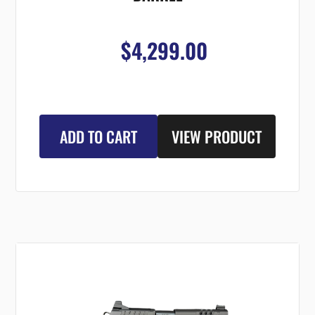
$4,299.00
ADD TO CART
VIEW PRODUCT