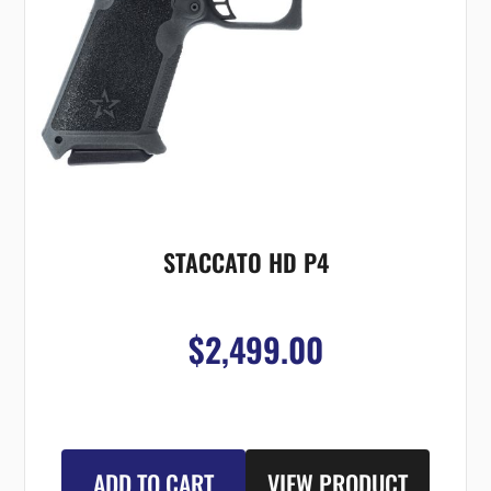
STACCATO HD P4
$2,499.00
ADD TO CART
VIEW PRODUCT