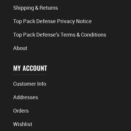
Shipping & Returns
Top Pack Defense Privacy Notice
Top Pack Defense’s Terms & Conditions
About
MY ACCOUNT
Customer Info
Addresses
Orders
Wishlist