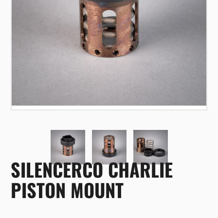
SILENCERCO CHARLIE
PISTON MOUNT