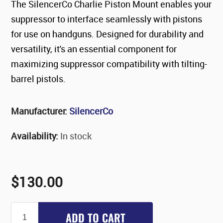
The SilencerCo Charlie Piston Mount enables your
suppressor to interface seamlessly with pistons
for use on handguns. Designed for durability and
versatility, it's an essential component for
maximizing suppressor compatibility with tilting-
barrel pistols.
Manufacturer:
SilencerCo
Availability:
In stock
$130.00
ADD TO CART