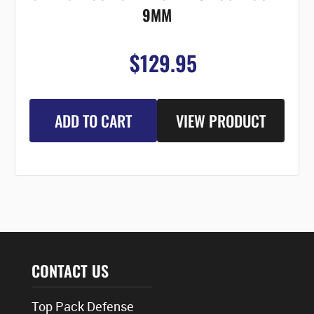
9MM
$129.95
ADD TO CART
VIEW PRODUCT
CONTACT US
Top Pack Defense