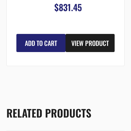
$831.45
ADD TO CART
VIEW PRODUCT
RELATED PRODUCTS