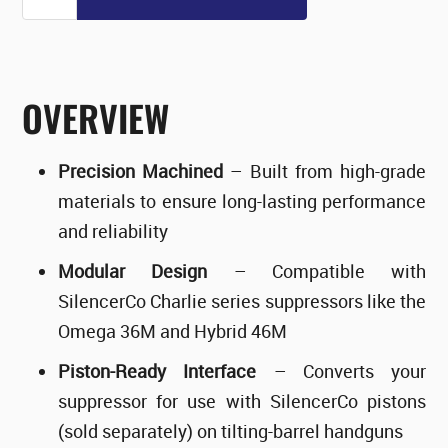
OVERVIEW
Precision Machined
– Built from high-grade
materials to ensure long-lasting performance
and reliability
Modular Design
– Compatible with
SilencerCo Charlie series suppressors like the
Omega 36M and Hybrid 46M
Piston-Ready Interface
– Converts your
suppressor for use with SilencerCo pistons
(sold separately) on tilting-barrel handguns