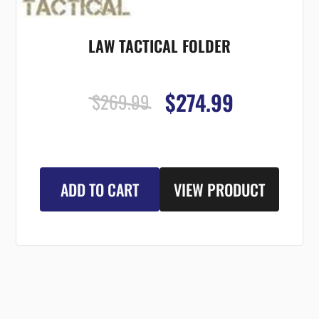
LAW TACTICAL FOLDER
$274.99
$269.99
ADD TO CART
VIEW PRODUCT