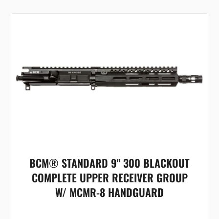
BCM® STANDARD 9" 300 BLACKOUT
COMPLETE UPPER RECEIVER GROUP
W/ MCMR-8 HANDGUARD