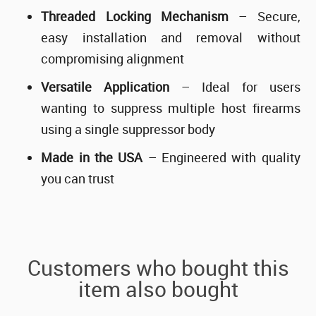
Threaded Locking Mechanism
– Secure,
easy installation and removal without
compromising alignment
Versatile Application
– Ideal for users
wanting to suppress multiple host firearms
using a single suppressor body
Made in the USA
– Engineered with quality
you can trust
Customers who bought this
item also bought