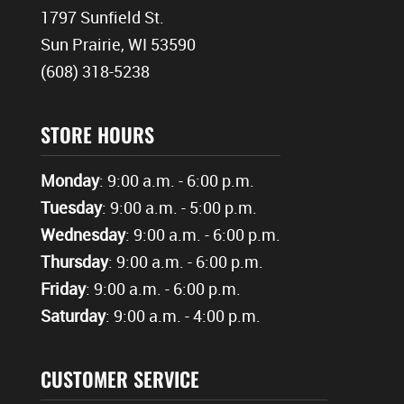
1797 Sunfield St.
Sun Prairie, WI 53590
(608) 318-5238
STORE HOURS
Monday
: 9:00 a.m. - 6:00 p.m.
Tuesday
: 9:00 a.m. - 5:00 p.m.
Wednesday
: 9:00 a.m. - 6:00 p.m.
Thursday
: 9:00 a.m. - 6:00 p.m.
Friday
: 9:00 a.m. - 6:00 p.m.
Saturday
: 9:00 a.m. - 4:00 p.m.
CUSTOMER SERVICE