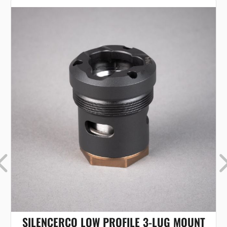
SILENCERCO LOW PROFILE 3-LUG MOUNT