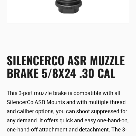
SILENCERCO ASR MUZZLE
BRAKE 5/8X24 .30 CAL
This 3-port muzzle brake is compatible with all
SilencerCo ASR Mounts and with multiple thread
and caliber options, you can shoot suppressed for
any demand. It offers quick and easy one-hand-on,
one-hand-off attachment and detachment. The 3-