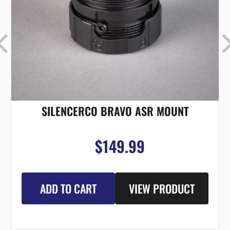
SILENCERCO BRAVO ASR MOUNT
$149.99
ADD TO CART
VIEW PRODUCT