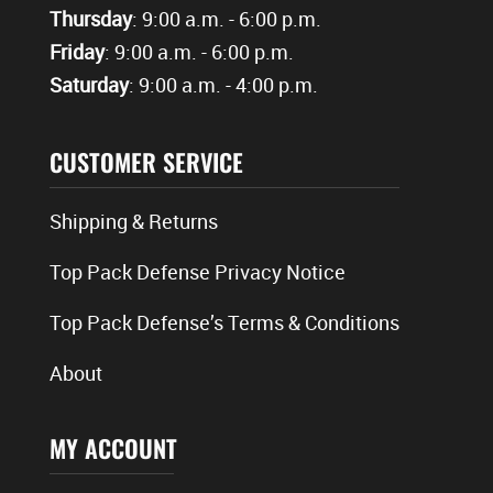
Thursday
: 9:00 a.m. - 6:00 p.m.
Friday
: 9:00 a.m. - 6:00 p.m.
Saturday
: 9:00 a.m. - 4:00 p.m.
CUSTOMER SERVICE
Shipping & Returns
Top Pack Defense Privacy Notice
Top Pack Defense’s Terms & Conditions
About
MY ACCOUNT