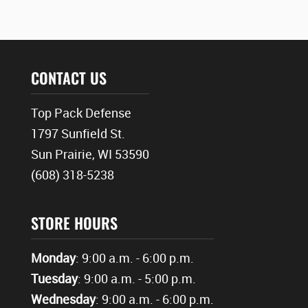
CONTACT US
Top Pack Defense
1797 Sunfield St.
Sun Prairie, WI 53590
(608) 318-5238
STORE HOURS
Monday
: 9:00 a.m. - 6:00 p.m.
Tuesday
: 9:00 a.m. - 5:00 p.m.
Wednesday
: 9:00 a.m. - 6:00 p.m.