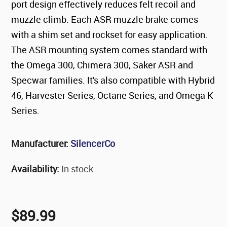
port design effectively reduces felt recoil and
muzzle climb. Each ASR muzzle brake comes
with a shim set and rockset for easy application.
The ASR mounting system comes standard with
the Omega 300, Chimera 300, Saker ASR and
Specwar families. It's also compatible with Hybrid
46, Harvester Series, Octane Series, and Omega K
Series.
Manufacturer:
SilencerCo
Availability:
In stock
$89.99