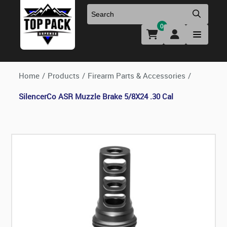
0
Uniforms & Footwear
New Firearms
Holsters & Duty Gear
Preowned Firearms
Home
/
Products
/
Firearm Parts & Accessories
/
SilencerCo ASR Muzzle Brake 5/8X24 .30 Cal
Medical
NFA Products
Firearm Parts & Accessories
Optics & Accessories
Clearance