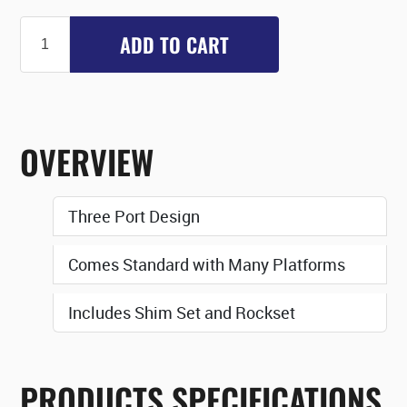
ADD TO CART
OVERVIEW
Three Port Design
Comes Standard with Many Platforms
Includes Shim Set and Rockset
PRODUCTS SPECIFICATIONS