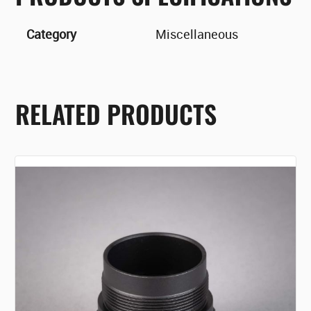
Category
Miscellaneous
RELATED PRODUCTS