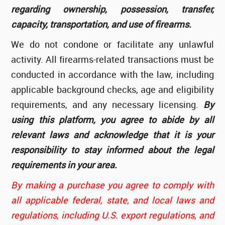
regarding ownership, possession, transfer,
capacity, transportation, and use of firearms.
We do not condone or facilitate any unlawful
activity. All firearms-related transactions must be
conducted in accordance with the law, including
applicable background checks, age and eligibility
requirements, and any necessary licensing.
By
using this platform, you agree to abide by all
relevant laws and acknowledge that it is your
responsibility to stay informed about the legal
requirements in your area.
By making a purchase you agree to comply with
all applicable federal, state, and local laws and
regulations, including U.S. export regulations, and