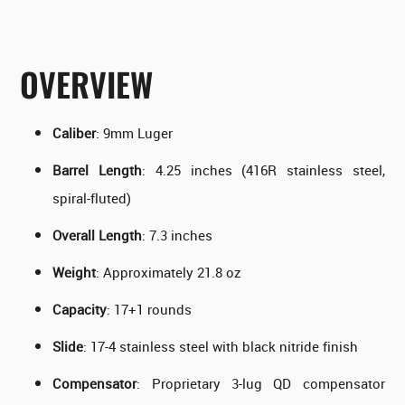
OVERVIEW
Caliber
: 9mm Luger
Barrel Length
: 4.25 inches (416R stainless steel,
spiral-fluted)
Overall Length
: 7.3 inches
Weight
: Approximately 21.8 oz
Capacity
: 17+1 rounds
Slide
: 17-4 stainless steel with black nitride finish
Compensator
: Proprietary 3-lug QD compensator