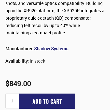
shots, and versatile optics compatibility. Building
upon the XR920 platform, the XR920P integrates a
proprietary quick-detach (QD) compensator,
reducing felt recoil by up to 40% while
maintaining a compact profile.​
Manufacturer:
Shadow Systems
Availability:
In stock
$849.00
ADD TO CART