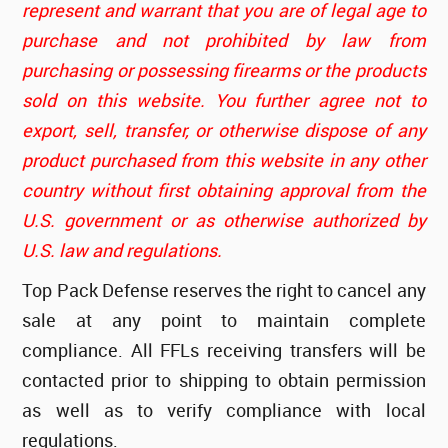
represent and warrant that you are of legal age to
purchase and not prohibited by law from
purchasing or possessing firearms or the products
sold on this website. You further agree not to
export, sell, transfer, or otherwise dispose of any
product purchased from this website in any other
country without first obtaining approval from the
U.S. government or as otherwise authorized by
U.S. law and regulations.
Top Pack Defense reserves the right to cancel any
sale at any point to maintain complete
compliance. All FFLs receiving transfers will be
contacted prior to shipping to obtain permission
as well as to verify compliance with local
regulations.