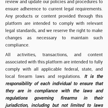
review and update our policies and procedures to
ensure adherence to current legal requirements.
Any products or content provided through this
platform are intended to comply with relevant
legal standards, and we reserve the right to make
changes as necessary to maintain such
compliance.
All activities, transactions, and content
associated with this platform are intended to fully
comply with all applicable federal, state, and
local firearm laws and regulations.
It is the
responsibility of each individual to ensure that
they are in compliance with the laws and
regulations governing firearms in their
jurisdiction, including but not limited to laws