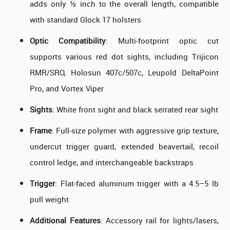
adds only ½ inch to the overall length, compatible
with standard Glock 17 holsters
Optic Compatibility
: Multi-footprint optic cut
supports various red dot sights, including Trijicon
RMR/SRO, Holosun 407c/507c, Leupold DeltaPoint
Pro, and Vortex Viper
Sights
: White front sight and black serrated rear sight
Frame
: Full-size polymer with aggressive grip texture,
undercut trigger guard, extended beavertail, recoil
control ledge, and interchangeable backstraps
Trigger
: Flat-faced aluminum trigger with a 4.5–5 lb
pull weight
Additional Features
: Accessory rail for lights/lasers,