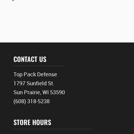
CONTACT US
Top Pack Defense
1797 Sunfield St.
Sun Prairie, WI 53590
(608) 318-5238
STORE HOURS