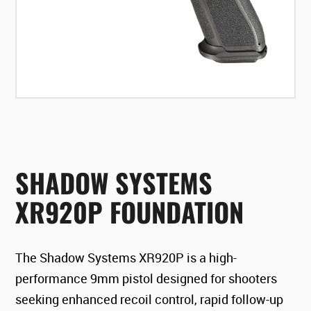
SHADOW SYSTEMS
XR920P FOUNDATION
The Shadow Systems XR920P is a high-
performance 9mm pistol designed for shooters
seeking enhanced recoil control, rapid follow-up