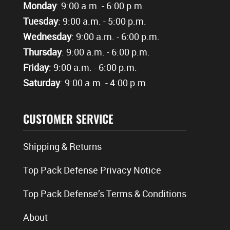
Monday
: 9:00 a.m. - 6:00 p.m.
Tuesday
: 9:00 a.m. - 5:00 p.m.
Wednesday
: 9:00 a.m. - 6:00 p.m.
Thursday
: 9:00 a.m. - 6:00 p.m.
Friday
: 9:00 a.m. - 6:00 p.m.
Saturday
: 9:00 a.m. - 4:00 p.m.
CUSTOMER SERVICE
Shipping & Returns
Top Pack Defense Privacy Notice
Top Pack Defense’s Terms & Conditions
About