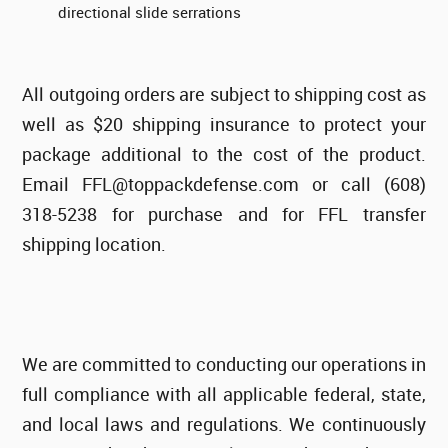
directional slide serrations
All outgoing orders are subject to shipping cost as
well as $20 shipping insurance to protect your
package additional to the cost of the product.
Email FFL@toppackdefense.com or call (608)
318-5238 for purchase and for FFL transfer
shipping location.
We are committed to conducting our operations in
full compliance with all applicable federal, state,
and local laws and regulations. We continuously