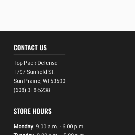
CONTACT US
Top Pack Defense
1797 Sunfield St.
Sun Prairie, WI 53590
(608) 318-5238
STORE HOURS
Monday
: 9:00 a.m. - 6:00 p.m.