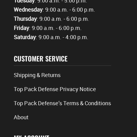
Tuesday
: 9:00 a.m. - 5:00 p.m.
Wednesday
: 9:00 a.m. - 6:00 p.m.
Thursday
: 9:00 a.m. - 6:00 p.m.
Friday
: 9:00 a.m. - 6:00 p.m.
Saturday
: 9:00 a.m. - 4:00 p.m.
CUSTOMER SERVICE
Shipping & Returns
Top Pack Defense Privacy Notice
Top Pack Defense’s Terms & Conditions
About