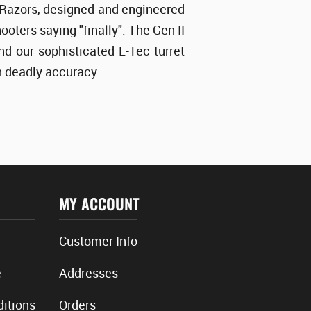
II Razors, designed and engineered
oters saying "finally". The Gen II
d our sophisticated L-Tec turret
th deadly accuracy.
MY ACCOUNT
Customer Info
e
Addresses
itions
Orders