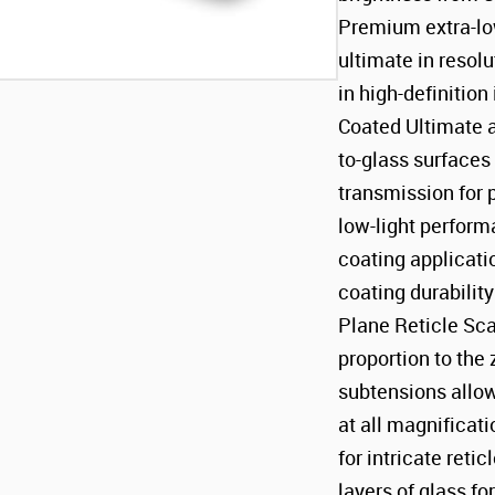
Premium extra-low
ultimate in resolu
in high-definition
Coated Ultimate an
to-glass surface
transmission for 
low-light perfor
coating applicati
coating durabilit
Plane Reticle Sca
proportion to th
subtensions allo
at all magnificat
for intricate ret
layers of glass f