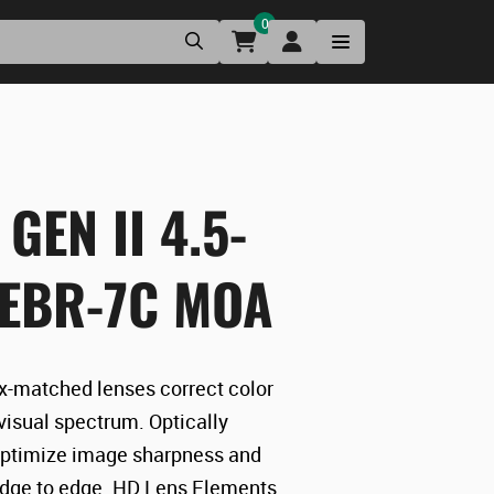
0
GEN II 4.5-
 EBR-7C MOA
-matched lenses correct color
 visual spectrum. Optically
ptimize image sharpness and
edge to edge. HD Lens Elements