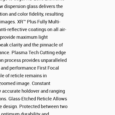
 dispersion glass delivers the
tion and color fidelity, resulting
 images. XR™ Plus Fully Multi-
ti-reflective coatings on all air-
s provide maximum light
peak clarity and the pinnacle of
mance. Plasma Tech Cutting edge
on process provides unparalleled
y and performance First Focal
le of reticle remains in
e zoomed image. Constant
w accurate holdover and ranging
ions. Glass-Etched Reticle Allows
icle design. Protected between two
or optimum durability and