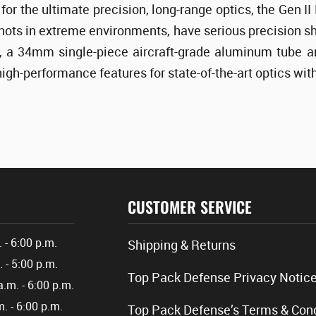
for the ultimate precision, long-range optics, the Gen 
shots in extreme environments, have serious precision sho
 a 34mm single-piece aircraft-grade aluminum tube an
high-performance features for state-of-the-art optics wi
CUSTOMER SERVICE
. - 6:00 p.m.
Shipping & Returns
. - 5:00 p.m.
Top Pack Defense Privacy Notic
a.m. - 6:00 p.m.
m. - 6:00 p.m.
Top Pack Defense’s Terms & Cond