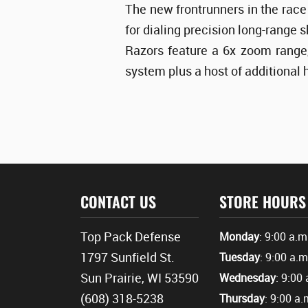
The new frontrunners in the race 
for dialing precision long-range 
Razors feature a 6x zoom range,
system plus a host of additional 
CONTACT US
STORE HOURS
Top Pack Defense
Monday
: 9:00 a.m
1797 Sunfield St.
Tuesday
: 9:00 a.m
Sun Prairie, WI 53590
Wednesday
: 9:00 
(608) 318-5238
Thursday
: 9:00 a.