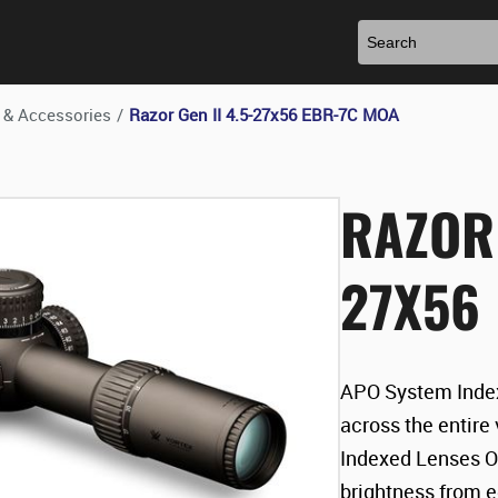
 & Accessories
/
Razor Gen II 4.5-27x56 EBR-7C MOA
RAZOR 
27X56
APO System Index
across the entire
Indexed Lenses O
brightness from 