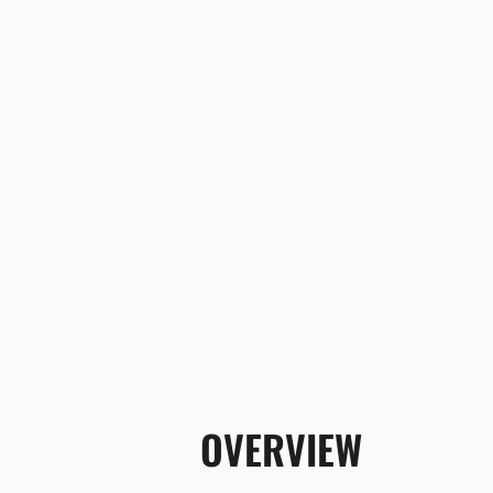
OVERVIEW