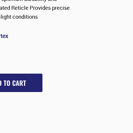
inated Reticle Provides precise
light conditions
rtex
D TO CART