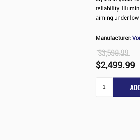
reliability. Illum
aiming under low-
Manufacturer:
Vo
$3,599.99
$2,499.99
AD