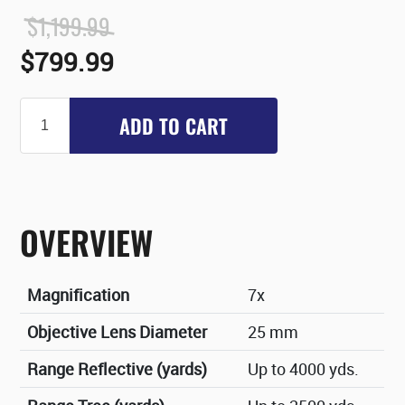
$1,199.99
$799.99
ADD TO CART
OVERVIEW
Magnification
7x
Objective Lens Diameter
25 mm
Range Reflective (yards)
Up to 4000 yds.