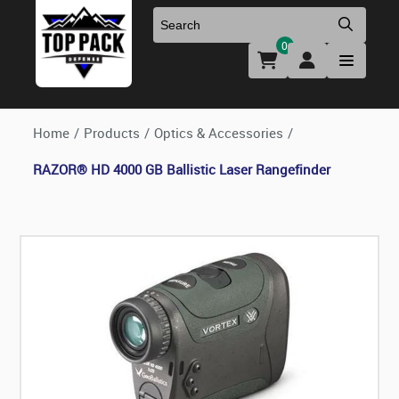
0
Uniforms & Footwear
New Firearms
Holsters & Duty Gear
Preowned Firearms
Home
/
Products
/
Optics & Accessories
/
RAZOR® HD 4000 GB Ballistic Laser Rangefinder
Medical
NFA Products
Firearm Parts & Accessories
Optics & Accessories
Clearance