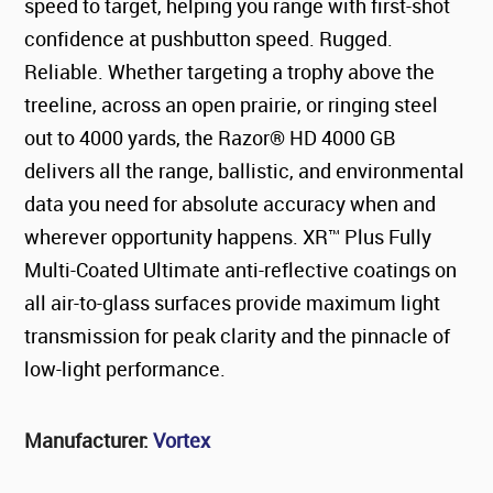
speed to target, helping you range with first-shot
confidence at pushbutton speed. Rugged.
Reliable. Whether targeting a trophy above the
treeline, across an open prairie, or ringing steel
out to 4000 yards, the Razor® HD 4000 GB
delivers all the range, ballistic, and environmental
data you need for absolute accuracy when and
wherever opportunity happens. XR™ Plus Fully
Multi-Coated Ultimate anti-reflective coatings on
all air-to-glass surfaces provide maximum light
transmission for peak clarity and the pinnacle of
low-light performance.
Manufacturer:
Vortex