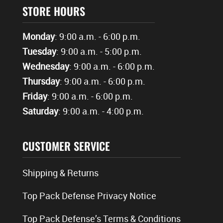
STORE HOURS
Monday
: 9:00 a.m. - 6:00 p.m.
Tuesday
: 9:00 a.m. - 5:00 p.m.
Wednesday
: 9:00 a.m. - 6:00 p.m.
Thursday
: 9:00 a.m. - 6:00 p.m.
Friday
: 9:00 a.m. - 6:00 p.m.
Saturday
: 9:00 a.m. - 4:00 p.m.
CUSTOMER SERVICE
Shipping & Returns
Top Pack Defense Privacy Notice
Top Pack Defense’s Terms & Conditions