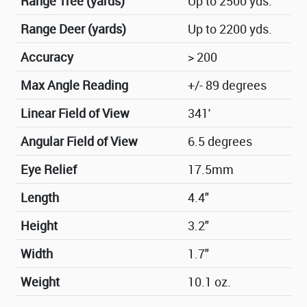
Range Tree (yards)
Up to 2500 yds.
Range Deer (yards)
Up to 2200 yds.
Accuracy
> 200
Max Angle Reading
+/- 89 degrees
Linear Field of View
341'
Angular Field of View
6.5 degrees
Eye Relief
17.5mm
Length
4.4"
Height
3.2"
Width
1.7"
Weight
10.1 oz.