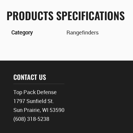
PRODUCTS SPECIFICATIONS
Category
Rangefinders
CONTACT US
Top Pack Defense
1797 Sunfield St.
Sun Prairie, WI 53590
(608) 318-5238