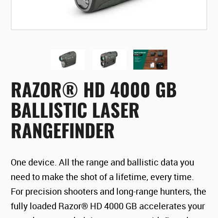
RAZOR® HD 4000 GB
BALLISTIC LASER
RANGEFINDER
One device. All the range and ballistic data you
need to make the shot of a lifetime, every time.
For precision shooters and long-range hunters, the
fully loaded Razor® HD 4000 GB accelerates your