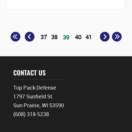
37
38
40
41
39
CONTACT US
Top Pack Defense
1797 Sunfield St.
Sun Prairie, WI 53590
(608) 318-5238