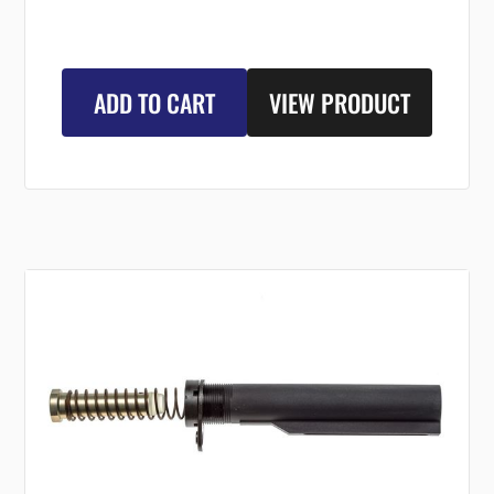
ADD TO CART
VIEW PRODUCT