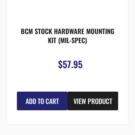
BCM STOCK HARDWARE MOUNTING
KIT (MIL-SPEC)
$57.95
ADD TO CART
VIEW PRODUCT