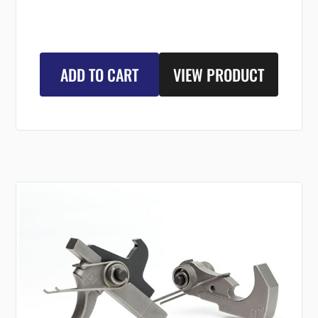
ADD TO CART
VIEW PRODUCT