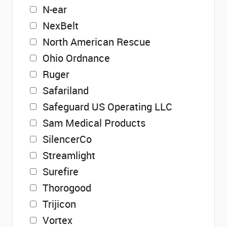
N-ear
NexBelt
North American Rescue
Ohio Ordnance
Ruger
Safariland
Safeguard US Operating LLC
Sam Medical Products
SilencerCo
Streamlight
Surefire
Thorogood
Trijicon
Vortex