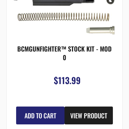
BCMGUNFIGHTER™ STOCK KIT - MOD
0
$113.99
ADD TO CART
VIEW PRODUCT