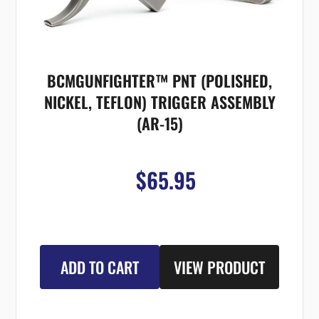
BCMGUNFIGHTER™ PNT (POLISHED,
NICKEL, TEFLON) TRIGGER ASSEMBLY
(AR-15)
$65.95
ADD TO CART
VIEW PRODUCT