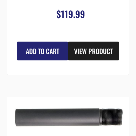
$119.99
ADD TO CART
VIEW PRODUCT