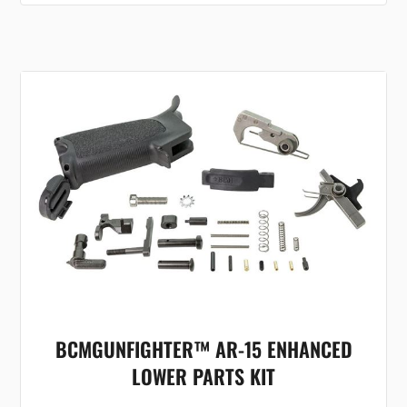
BCMGUNFIGHTER™ AR-15 ENHANCED
LOWER PARTS KIT