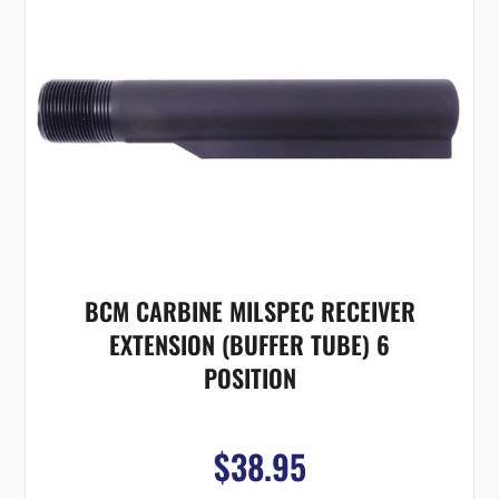
BCM CARBINE MILSPEC RECEIVER
EXTENSION (BUFFER TUBE) 6
POSITION
$38.95