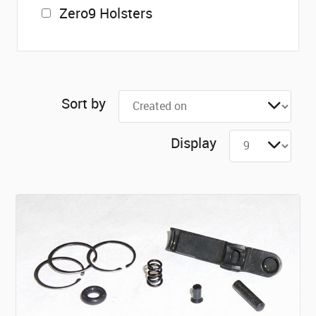
Zero9 Holsters
Sort by
Display