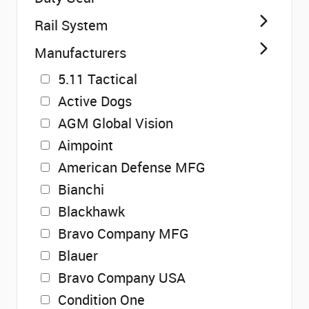
Rail System
Manufacturers
5.11 Tactical
Active Dogs
AGM Global Vision
Aimpoint
American Defense MFG
Bianchi
Blackhawk
Bravo Company MFG
Blauer
Bravo Company USA
Condition One