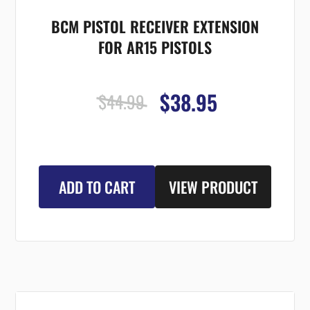
BCM PISTOL RECEIVER EXTENSION
FOR AR15 PISTOLS
$38.95
$44.99
ADD TO CART
VIEW PRODUCT