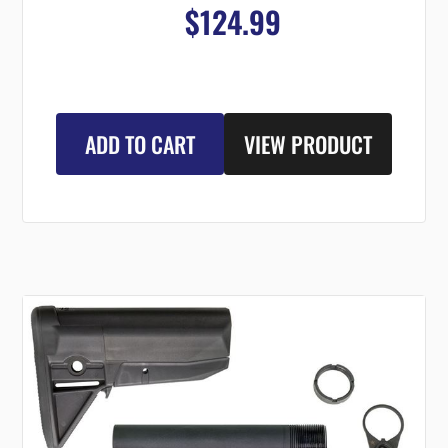
$124.99
ADD TO CART
VIEW PRODUCT