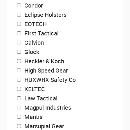
Condor
Eclipse Holsters
EOTECH
First Tactical
Galvion
Glock
Heckler & Koch
High Speed Gear
HUXWRX Safety Co
KELTEC
Law Tactical
Magpul Industries
Mantis
Marsupial Gear