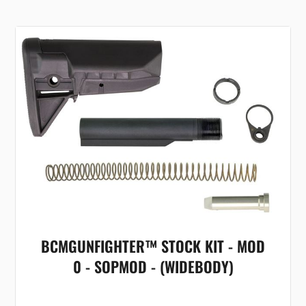
BCMGUNFIGHTER™ STOCK KIT - MOD
0 - SOPMOD - (WIDEBODY)