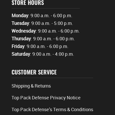
STORE HOURS
Monday
: 9:00 a.m. - 6:00 p.m.
Tuesday
: 9:00 a.m. - 5:00 p.m.
Wednesday
: 9:00 a.m. - 6:00 p.m.
Thursday
: 9:00 a.m. - 6:00 p.m.
Friday
: 9:00 a.m. - 6:00 p.m.
Saturday
: 9:00 a.m. - 4:00 p.m.
CUSTOMER SERVICE
Shipping & Returns
Top Pack Defense Privacy Notice
Top Pack Defense’s Terms & Conditions