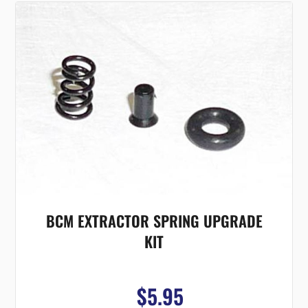
BCM EXTRACTOR SPRING UPGRADE
KIT
$5.95