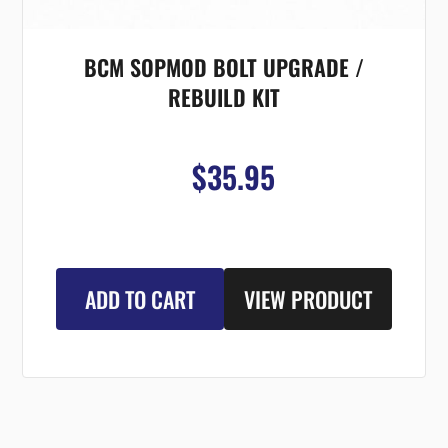
BCM SOPMOD BOLT UPGRADE /
REBUILD KIT
$35.95
ADD TO CART
VIEW PRODUCT