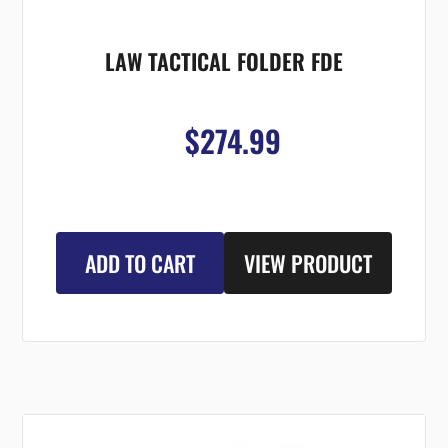
LAW TACTICAL FOLDER FDE
$274.99
ADD TO CART
VIEW PRODUCT