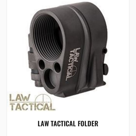
LAW TACTICAL FOLDER