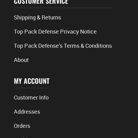
CUSTOMER SERVICE
Shipping & Returns
Top Pack Defense Privacy Notice
Top Pack Defense’s Terms & Conditions
About
MY ACCOUNT
Customer Info
Addresses
Orders