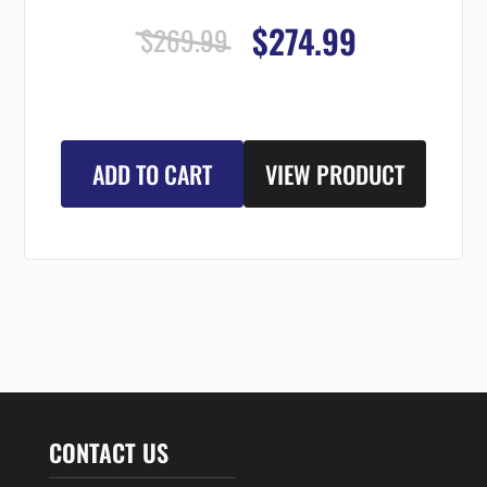
$274.99
$269.99
ADD TO CART
VIEW PRODUCT
CONTACT US