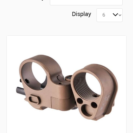
Display