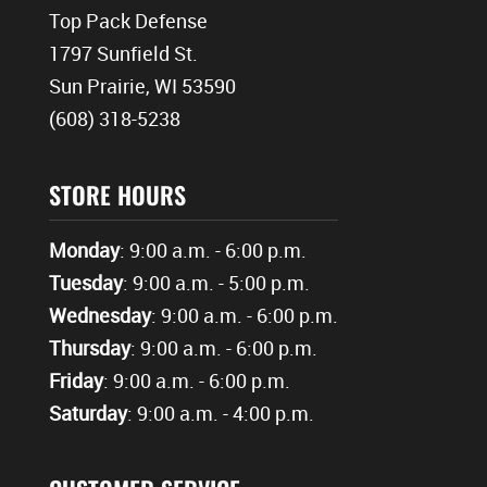
Top Pack Defense
1797 Sunfield St.
Sun Prairie, WI 53590
(608) 318-5238
STORE HOURS
Monday
: 9:00 a.m. - 6:00 p.m.
Tuesday
: 9:00 a.m. - 5:00 p.m.
Wednesday
: 9:00 a.m. - 6:00 p.m.
Thursday
: 9:00 a.m. - 6:00 p.m.
Friday
: 9:00 a.m. - 6:00 p.m.
Saturday
: 9:00 a.m. - 4:00 p.m.