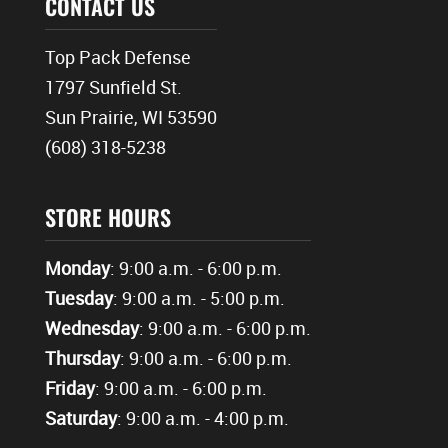
CONTACT US
Top Pack Defense
1797 Sunfield St.
Sun Prairie, WI 53590
(608) 318-5238
STORE HOURS
Monday
: 9:00 a.m. - 6:00 p.m.
Tuesday
: 9:00 a.m. - 5:00 p.m.
Wednesday
: 9:00 a.m. - 6:00 p.m.
Thursday
: 9:00 a.m. - 6:00 p.m.
Friday
: 9:00 a.m. - 6:00 p.m.
Saturday
: 9:00 a.m. - 4:00 p.m.