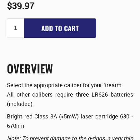
$39.97
ADD TO CART
OVERVIEW
Select the appropriate caliber for your firearm.
All other calibers require three LR626 batteries
(included).
Bright red Class 3A (<5mW) laser cartridge 630 -
670nm
Note: To prevent damage to the o-rings, a very thin