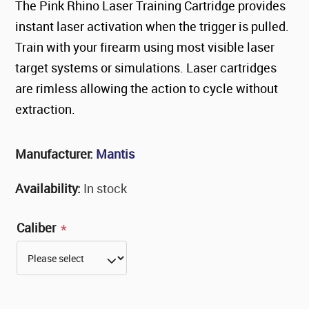
The Pink Rhino Laser Training Cartridge provides
instant laser activation when the trigger is pulled.
Train with your firearm using most visible laser
target systems or simulations. Laser cartridges
are rimless allowing the action to cycle without
extraction.
Manufacturer:
Mantis
Availability:
In stock
Caliber
*