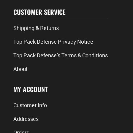
CUSTOMER SERVICE
Shipping & Returns
Top Pack Defense Privacy Notice
Top Pack Defense’s Terms & Conditions
About
MY ACCOUNT
Customer Info
Addresses
Orders