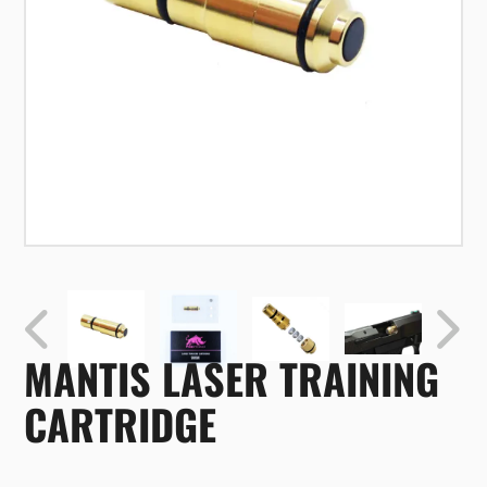
MANTIS LASER TRAINING
CARTRIDGE