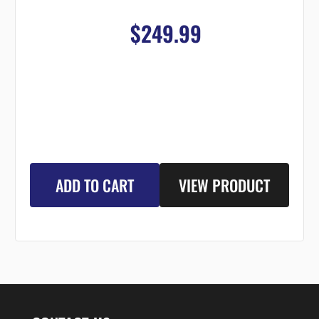
$249.99
ADD TO CART
VIEW PRODUCT