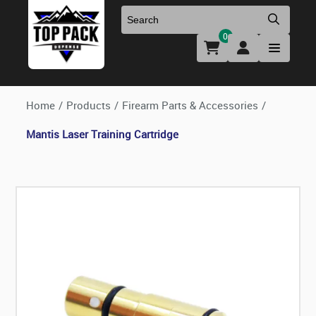
0
Uniforms & Footwear
New Firearms
Holsters & Duty Gear
Preowned Firearms
Home
/
Products
/
Firearm Parts & Accessories
/
Mantis Laser Training Cartridge
Medical
NFA Products
Firearm Parts & Accessories
Optics & Accessories
Clearance