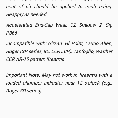
coat of oil should be applied to each o-ring.
Reapply as needed.
Accelerated End-Cap Wear: CZ Shadow 2, Sig
P365
Incompatible with: Girsan, Hi Point, Laugo Alien,
Ruger (SR series, 9E, LCP, LCR), Tanfoglio, Walther
CCP, AR-15 pattern firearms
Important Note: May not work in firearms with a
loaded chamber indicator near 12 o’clock (e.g.,
Ruger SR series).