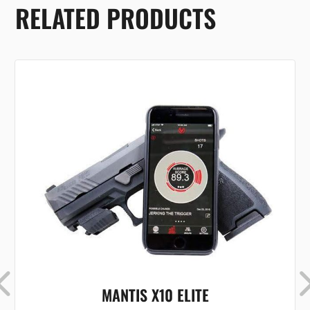
RELATED PRODUCTS
MANTIS X10 ELITE