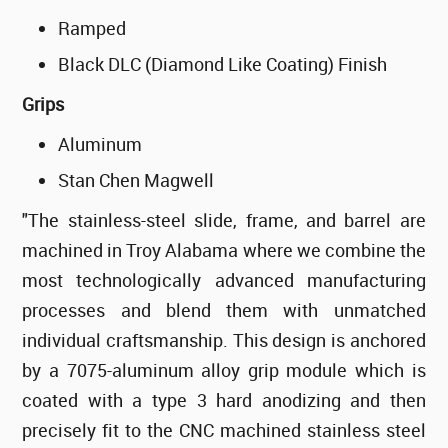
Ramped
Black DLC (Diamond Like Coating) Finish
Grips
Aluminum
Stan Chen Magwell
"The stainless-steel slide, frame, and barrel are
machined in Troy Alabama where we combine the
most technologically advanced manufacturing
processes and blend them with unmatched
individual craftsmanship. This design is anchored
by a 7075-aluminum alloy grip module which is
coated with a type 3 hard anodizing and then
precisely fit to the CNC machined stainless steel