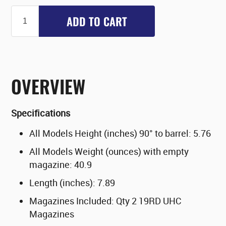
ADD TO CART
OVERVIEW
Specifications
All Models Height (inches) 90° to barrel: 5.76
All Models Weight (ounces) with empty
magazine: 40.9
Length (inches): 7.89
Magazines Included: Qty 2 19RD UHC
Magazines