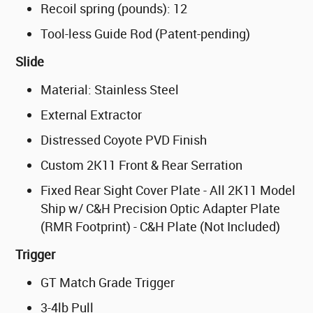
Recoil spring (pounds): 12
Tool-less Guide Rod (Patent-pending)
Slide
Material: Stainless Steel
External Extractor
Distressed Coyote PVD Finish
Custom 2K11 Front & Rear Serration
Fixed Rear Sight Cover Plate - All 2K11 Model
Ship w/ C&H Precision Optic Adapter Plate
(RMR Footprint) - C&H Plate (Not Included)
Trigger
GT Match Grade Trigger
3-4lb Pull