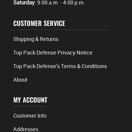
Saturday
: 9:00 a.m. - 4:00 p.m.
CUSTOMER SERVICE
Shipping & Returns
Top Pack Defense Privacy Notice
Top Pack Defense’s Terms & Conditions
About
MY ACCOUNT
Customer Info
Addresses