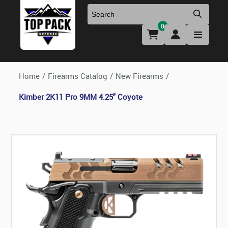
0
Uniforms & Footwear
New Firearms
Holsters & Duty Gear
Preowned Firearms
Home
/
Firearms Catalog
/
New Firearms
/
Kimber 2K11 Pro 9MM 4.25" Coyote
Medical
NFA Products
Firearm Parts & Accessories
Optics & Accessories
Clearance