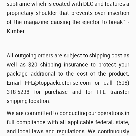
subframe which is coated with DLC and features a
proprietary shoulder that prevents over insertion
of the magazine causing the ejector to break." -
Kimber
All outgoing orders are subject to shipping cost as
well as $20 shipping insurance to protect your
package additional to the cost of the product.
Email FFL@toppackdefense.com or call (608)
318-5238 for purchase and for FFL transfer
shipping location.
We are committed to conducting our operations in
full compliance with all applicable federal, state,
and local laws and regulations. We continuously