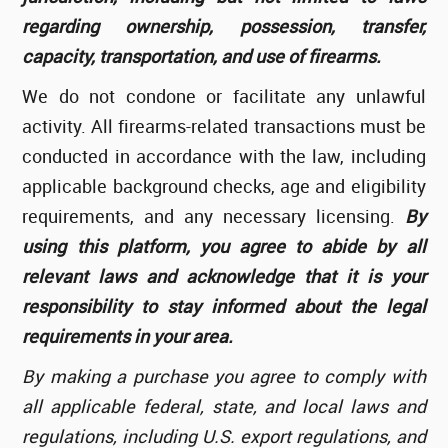
regarding ownership, possession, transfer,
capacity, transportation, and use of firearms.
We do not condone or facilitate any unlawful
activity. All firearms-related transactions must be
conducted in accordance with the law, including
applicable background checks, age and eligibility
requirements, and any necessary licensing.
By
using this platform, you agree to abide by all
relevant laws and acknowledge that it is your
responsibility to stay informed about the legal
requirements in your area.
By making a purchase you agree to comply with
all applicable federal, state, and local laws and
regulations, including U.S. export regulations, and