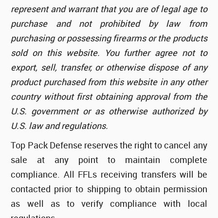
represent and warrant that you are of legal age to
purchase and not prohibited by law from
purchasing or possessing firearms or the products
sold on this website. You further agree not to
export, sell, transfer, or otherwise dispose of any
product purchased from this website in any other
country without first obtaining approval from the
U.S. government or as otherwise authorized by
U.S. law and regulations.
Top Pack Defense reserves the right to cancel any
sale at any point to maintain complete
compliance. All FFLs receiving transfers will be
contacted prior to shipping to obtain permission
as well as to verify compliance with local