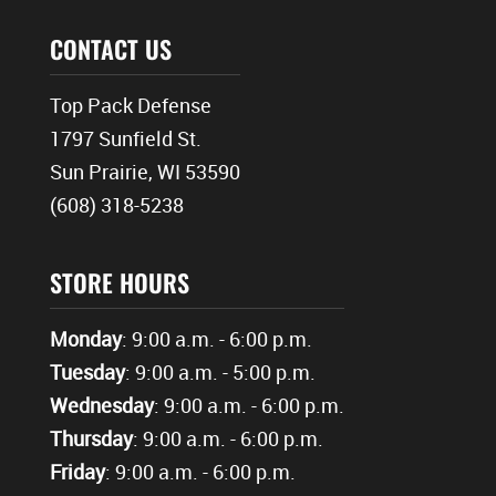
CONTACT US
Top Pack Defense
1797 Sunfield St.
Sun Prairie, WI 53590
(608) 318-5238
STORE HOURS
Monday
: 9:00 a.m. - 6:00 p.m.
Tuesday
: 9:00 a.m. - 5:00 p.m.
Wednesday
: 9:00 a.m. - 6:00 p.m.
Thursday
: 9:00 a.m. - 6:00 p.m.
Friday
: 9:00 a.m. - 6:00 p.m.