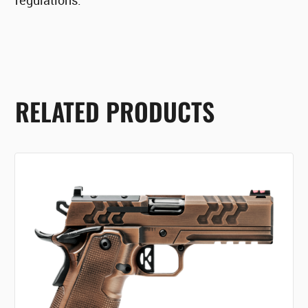
regulations.
RELATED PRODUCTS