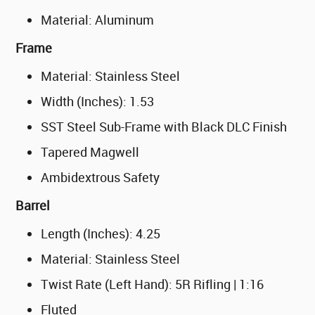
Material: Aluminum
Frame
Material: Stainless Steel
Width (Inches): 1.53
SST Steel Sub-Frame with Black DLC Finish
Tapered Magwell
Ambidextrous Safety
Barrel
Length (Inches): 4.25
Material: Stainless Steel
Twist Rate (Left Hand): 5R Rifling | 1:16
Fluted