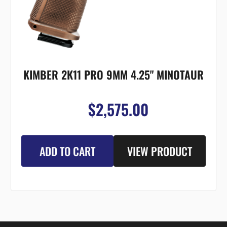
KIMBER 2K11 PRO 9MM 4.25" MINOTAUR
$2,575.00
ADD TO CART
VIEW PRODUCT