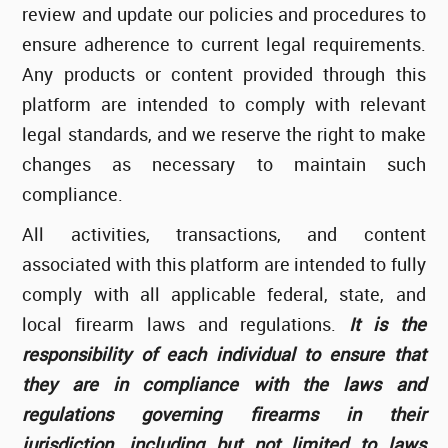
review and update our policies and procedures to
ensure adherence to current legal requirements.
Any products or content provided through this
platform are intended to comply with relevant
legal standards, and we reserve the right to make
changes as necessary to maintain such
compliance.
All activities, transactions, and content
associated with this platform are intended to fully
comply with all applicable federal, state, and
local firearm laws and regulations.
It is the
responsibility of each individual to ensure that
they are in compliance with the laws and
regulations governing firearms in their
jurisdiction, including but not limited to laws