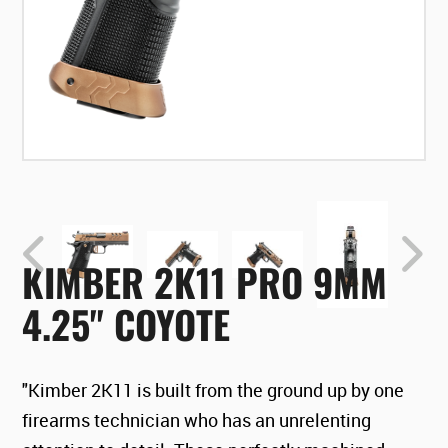
KIMBER 2K11 PRO 9MM
4.25" COYOTE
"Kimber 2K11 is built from the ground up by one
firearms technician who has an unrelenting