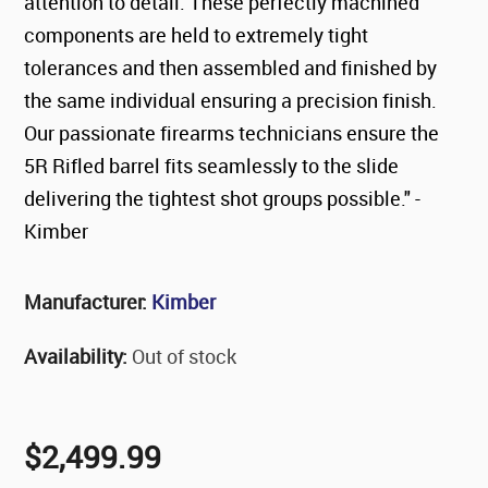
attention to detail. These perfectly machined
components are held to extremely tight
tolerances and then assembled and finished by
the same individual ensuring a precision finish.
Our passionate firearms technicians ensure the
5R Rifled barrel fits seamlessly to the slide
delivering the tightest shot groups possible." -
Kimber
Manufacturer:
Kimber
Availability:
Out of stock
$2,499.99