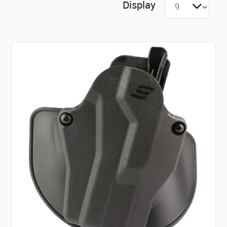
Display