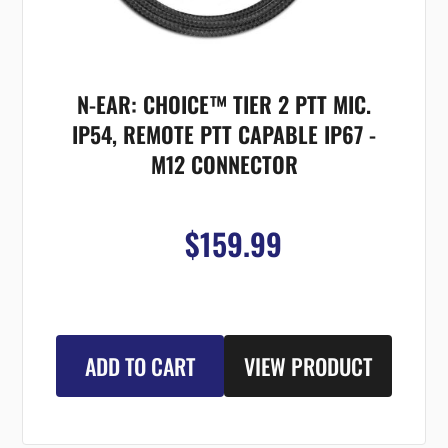
N-EAR: CHOICE™ TIER 2 PTT MIC.
IP54, REMOTE PTT CAPABLE IP67 -
M12 CONNECTOR
$159.99
ADD TO CART
VIEW PRODUCT