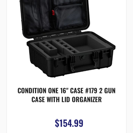
CONDITION ONE 16" CASE #179 2 GUN
CASE WITH LID ORGANIZER
$154.99