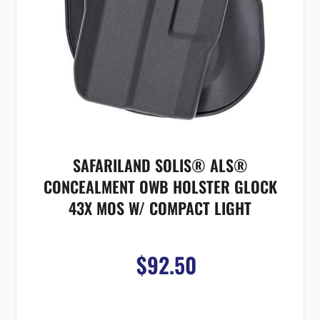
SAFARILAND SOLIS® ALS®
CONCEALMENT OWB HOLSTER GLOCK
43X MOS W/ COMPACT LIGHT
$92.50