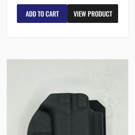
ADD TO CART
VIEW PRODUCT