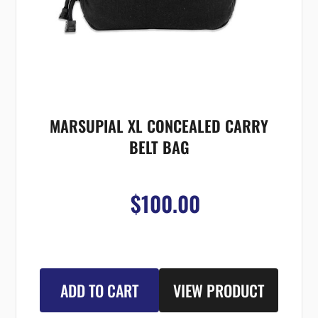
MARSUPIAL XL CONCEALED CARRY
BELT BAG
$100.00
ADD TO CART
VIEW PRODUCT