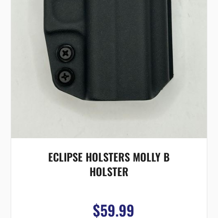
ECLIPSE HOLSTERS MOLLY B
HOLSTER
$59.99