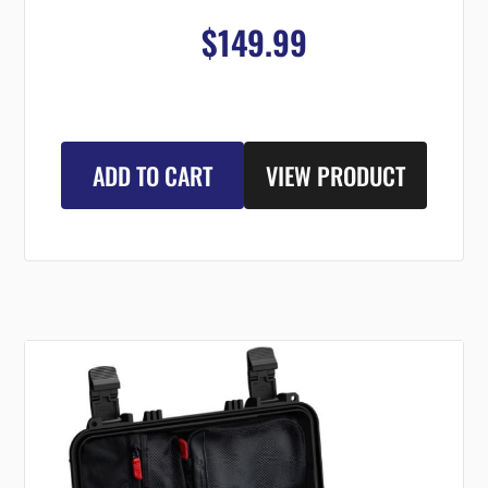
$149.99
ADD TO CART
VIEW PRODUCT