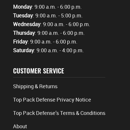
Monday
: 9:00 a.m. - 6:00 p.m.
Tuesday
: 9:00 a.m. - 5:00 p.m.
Wednesday
: 9:00 a.m. - 6:00 p.m.
Thursday
: 9:00 a.m. - 6:00 p.m.
Friday
: 9:00 a.m. - 6:00 p.m.
Saturday
: 9:00 a.m. - 4:00 p.m.
CUSTOMER SERVICE
Shipping & Returns
Top Pack Defense Privacy Notice
Top Pack Defense’s Terms & Conditions
About