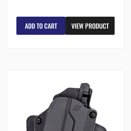
ADD TO CART
VIEW PRODUCT