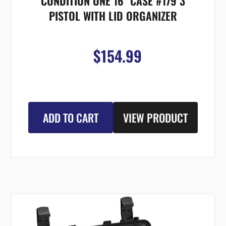
CONDITION ONE 16" CASE #179 3
PISTOL WITH LID ORGANIZER
$154.99
ADD TO CART
VIEW PRODUCT