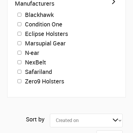
Manufacturers
Blackhawk
Condition One
Eclipse Holsters
Marsupial Gear
N-ear
NexBelt
Safariland
Zero9 Holsters
Sort by