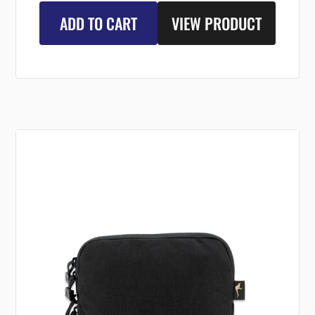
ADD TO CART
VIEW PRODUCT