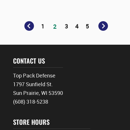
1
3
4
5
2
CONTACT US
Top Pack Defense
1797 Sunfield St.
Sun Prairie, WI 53590
(608) 318-5238
STORE HOURS