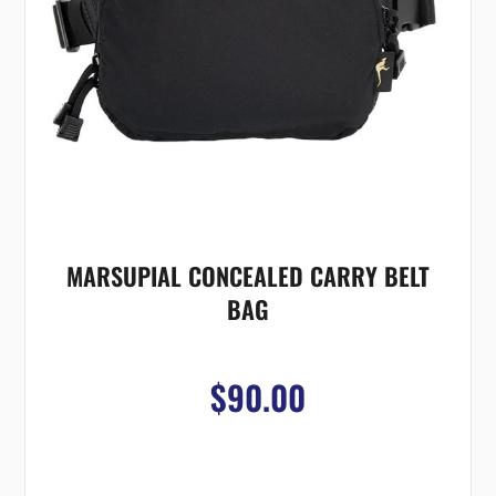
MARSUPIAL CONCEALED CARRY BELT
BAG
$90.00