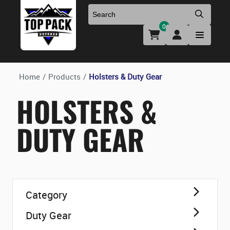
0
Uniforms & Footwear
New Firearms
Holsters & Duty Gear
Preowned Firearms
Home
/
Products
/
Holsters & Duty Gear
HOLSTERS &
Medical
NFA Products
DUTY GEAR
Firearm Parts & Accessories
Optics & Accessories
Category
Clearance
Duty Gear