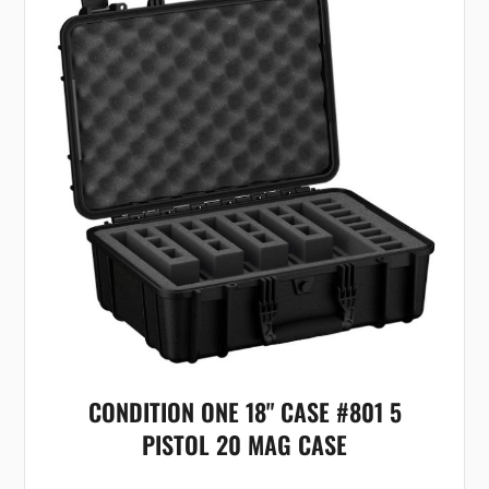
CONDITION ONE 18" CASE #801 5
PISTOL 20 MAG CASE