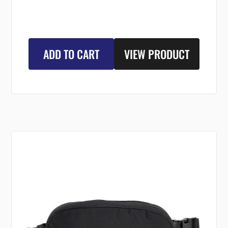
ADD TO CART
VIEW PRODUCT