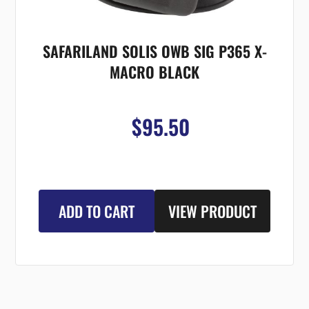
SAFARILAND SOLIS OWB SIG P365 X-
MACRO BLACK
$95.50
ADD TO CART
VIEW PRODUCT