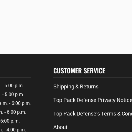
CUSTOMER SERVICE
. - 6:00 p.m.
Shipping & Returns
. - 5:00 p.m.
Top Pack Defense Privacy Notic
a.m. - 6:00 p.m.
m. - 6:00 p.m.
Top Pack Defense’s Terms & Cond
- 6:00 p.m.
About
m. - 4:00 p.m.