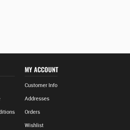
MY ACCOUNT
Customer Info
e
Addresses
itions
Orders
Wishlist