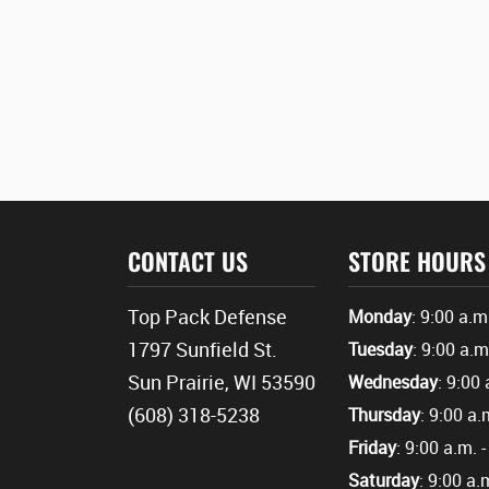
CONTACT US
STORE HOURS
Top Pack Defense
Monday
: 9:00 a.m
1797 Sunfield St.
Tuesday
: 9:00 a.m
Sun Prairie, WI 53590
Wednesday
: 9:00 
(608) 318-5238
Thursday
: 9:00 a.
Friday
: 9:00 a.m. 
Saturday
: 9:00 a.