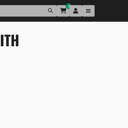
0
ITH