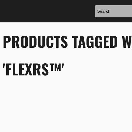
PRODUCTS TAGGED W
'FLEXRS™'