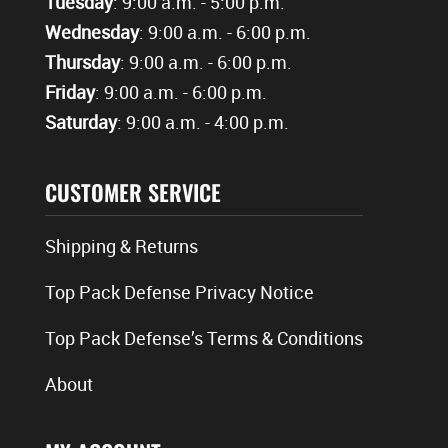
Tuesday
: 9:00 a.m. - 5:00 p.m.
Wednesday
: 9:00 a.m. - 6:00 p.m.
Thursday
: 9:00 a.m. - 6:00 p.m.
Friday
: 9:00 a.m. - 6:00 p.m.
Saturday
: 9:00 a.m. - 4:00 p.m.
CUSTOMER SERVICE
Shipping & Returns
Top Pack Defense Privacy Notice
Top Pack Defense’s Terms & Conditions
About