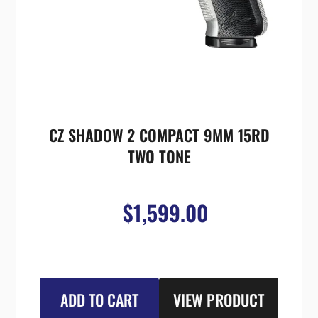
CZ SHADOW 2 COMPACT 9MM 15RD
TWO TONE
$1,599.00
ADD TO CART
VIEW PRODUCT