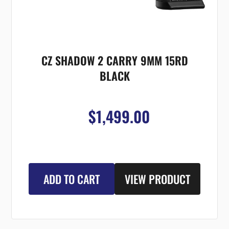
CZ SHADOW 2 CARRY 9MM 15RD
BLACK
$1,499.00
ADD TO CART
VIEW PRODUCT