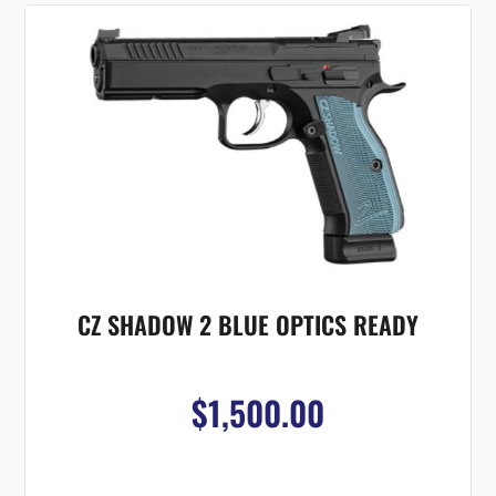
CZ SHADOW 2 BLUE OPTICS READY
$1,500.00