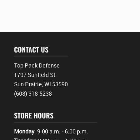
CONTACT US
Top Pack Defense
1797 Sunfield St.
Sun Prairie, WI 53590
(608) 318-5238
STORE HOURS
Monday
: 9:00 a.m. - 6:00 p.m.