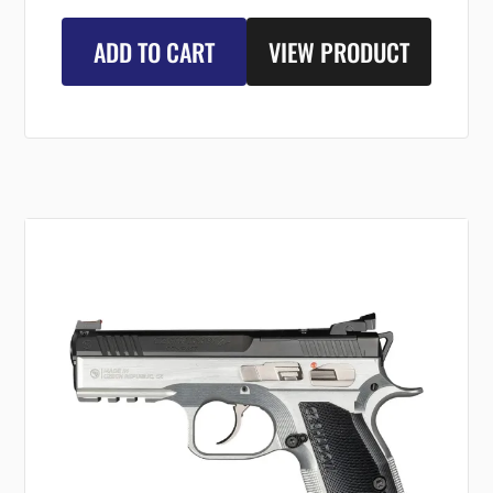
ADD TO CART
VIEW PRODUCT