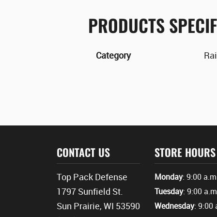
PRODUCTS SPECIF
Category
Rai
CONTACT US
STORE HOURS
Top Pack Defense
Monday
: 9:00 a.m
1797 Sunfield St.
Tuesday
: 9:00 a.m
Sun Prairie, WI 53590
Wednesday
: 9:00 