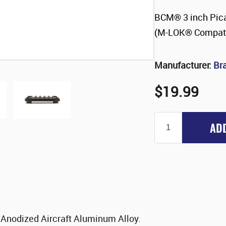
BCM® 3 inch Pica
(M-LOK® Compati
Manufacturer:
Br
$19.99
AD
 Anodized Aircraft Aluminum Alloy.