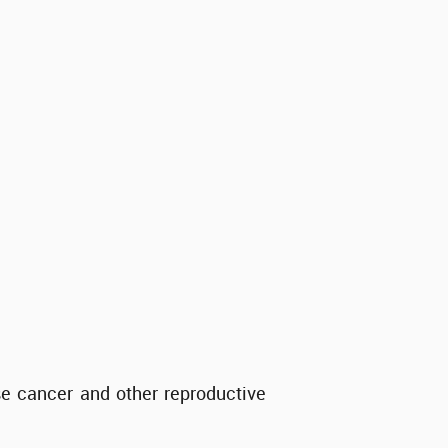
se cancer and other reproductive