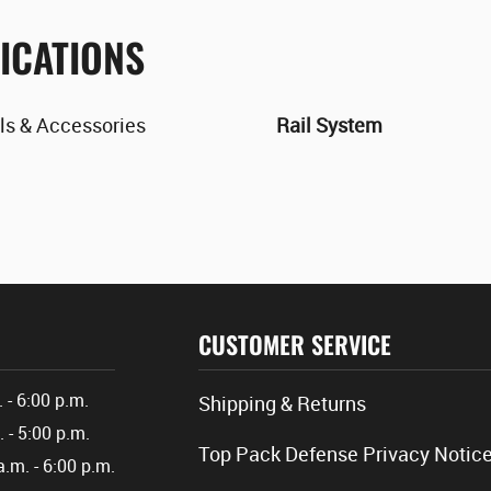
ICATIONS
ls & Accessories
Rail System
CUSTOMER SERVICE
. - 6:00 p.m.
Shipping & Returns
. - 5:00 p.m.
Top Pack Defense Privacy Notic
a.m. - 6:00 p.m.