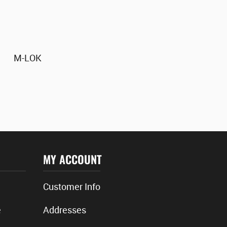
M-LOK
MY ACCOUNT
Customer Info
e
Addresses