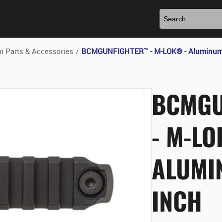
m Parts & Accessories
/
BCMGUNFIGHTER™ - M-LOK® - Aluminum R
BCMGU
- M-LO
ALUMIN
INCH