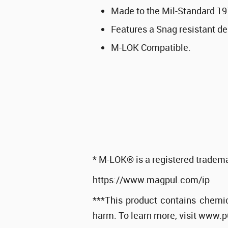
Made to the Mil-Standard 19
Features a Snag resistant de
M-LOK Compatible.
* M-LOK® is a registered tradema
https://www.magpul.com/ip
***This product contains chemic
harm. To learn more, visit www.