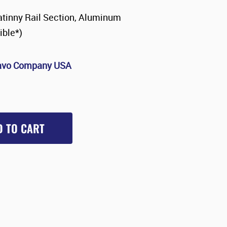
tinny Rail Section, Aluminum
ble*)
avo Company USA
D TO CART