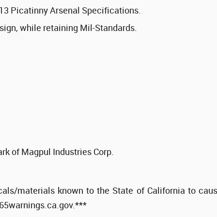
13 Picatinny Arsenal Specifications.
sign, while retaining Mil-Standards.
rk of Magpul Industries Corp.
als/materials known to the State of California to cau
p65warnings.ca.gov.***