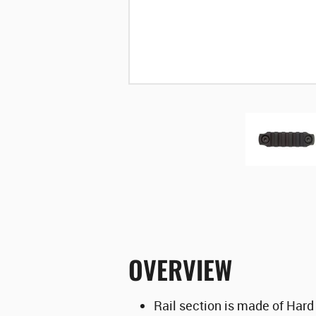
OVERVIEW
Rail section is made of Hard