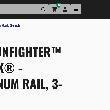
0
ail, 3-inch
NFIGHTER™
K® -
UM RAIL, 3-