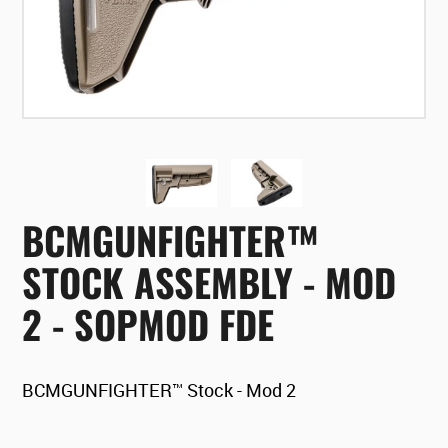
BCMGUNFIGHTER™
STOCK ASSEMBLY - MOD
2 - SOPMOD FDE
BCMGUNFIGHTER™ Stock - Mod 2