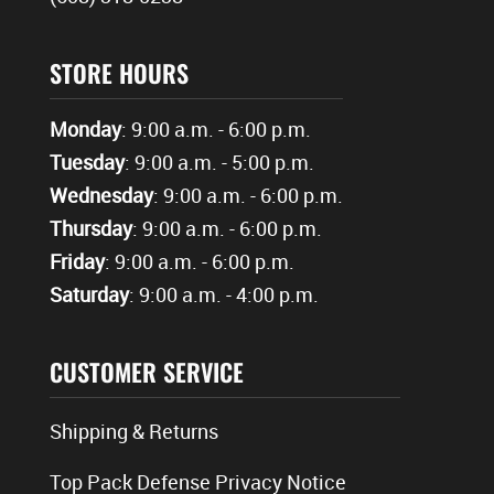
STORE HOURS
Monday
: 9:00 a.m. - 6:00 p.m.
Tuesday
: 9:00 a.m. - 5:00 p.m.
Wednesday
: 9:00 a.m. - 6:00 p.m.
Thursday
: 9:00 a.m. - 6:00 p.m.
Friday
: 9:00 a.m. - 6:00 p.m.
Saturday
: 9:00 a.m. - 4:00 p.m.
CUSTOMER SERVICE
Shipping & Returns
Top Pack Defense Privacy Notice