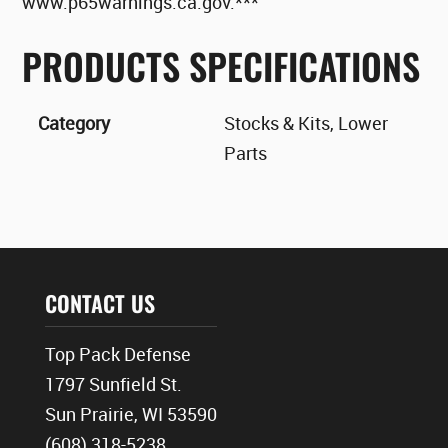
www.p65warnings.ca.gov.***
PRODUCTS SPECIFICATIONS
Category
Stocks & Kits, Lower
Parts
CONTACT US
Top Pack Defense
1797 Sunfield St.
Sun Prairie, WI 53590
(608) 318-5238