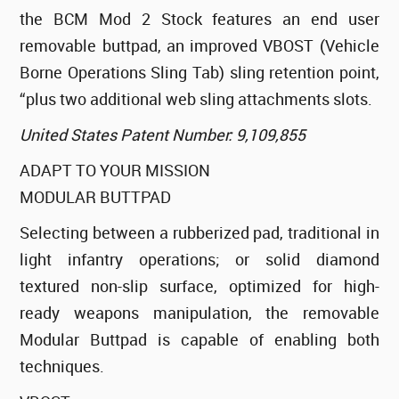
the BCM Mod 2 Stock features an end user
removable buttpad, an improved VBOST (Vehicle
Borne Operations Sling Tab) sling retention point,
“plus two additional web sling attachments slots.
United States Patent Number: 9,109,855
ADAPT TO YOUR MISSION
MODULAR BUTTPAD
Selecting between a rubberized pad, traditional in
light infantry operations; or solid diamond
textured non-slip surface, optimized for high-
ready weapons manipulation, the removable
Modular Buttpad is capable of enabling both
techniques.