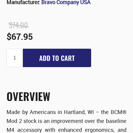
Manufacturer:
Bravo Company USA
$74.00
$67.95
ADD TO CART
OVERVIEW
Made by Americans in Hartland, WI – the BCM®
Mod 2 stock is an improvement over the baseline
M4 accessory with enhanced ergonomics, and