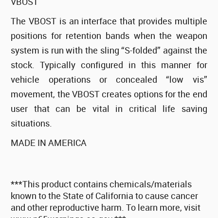
VBOST
The VBOST is an interface that provides multiple
positions for retention bands when the weapon
system is run with the sling “S-folded” against the
stock. Typically configured in this manner for
vehicle operations or concealed “low vis”
movement, the VBOST creates options for the end
user that can be vital in critical life saving
situations.
MADE IN AMERICA
***This product contains chemicals/materials
known to the State of California to cause cancer
and other reproductive harm. To learn more, visit