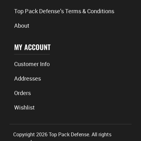
Top Pack Defense’s Terms & Conditions
About
MY ACCOUNT
Customer Info
Addresses
Orders
Wishlist
Copyright 2026 Top Pack Defense. All rights