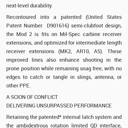
next-level durability.
Recontoured into a patented (United States
Patent Number: D901616) semi-clubfoot design,
the Mod 2 is fits on Mil-Spec carbine receiver
extensions, and optimized for intermediate length
receiver extensions (MK2, AR10, A5). These
improved lines also enhance shooting in the
prone position while remaining snag free, with no
edges to catch or tangle in slings, antenna, or
other PPE.
A SCION OF CONFLICT
DELIVERING UNSURPASSED PERFORMANCE
Retaining the patented* internal latch system and
the ambidextrous rotation limited QD interface,