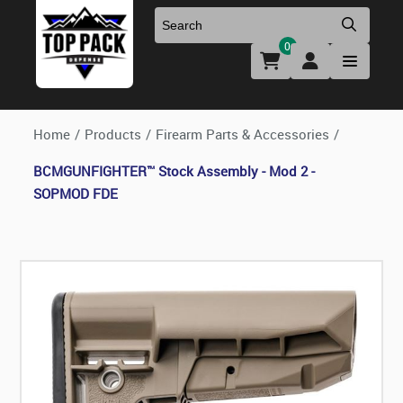
0
Uniforms & Footwear
New Firearms
Holsters & Duty Gear
Preowned Firearms
Home
/
Products
/
Firearm Parts & Accessories
/
BCMGUNFIGHTER™ Stock Assembly - Mod 2 -
Medical
NFA Products
SOPMOD FDE
Firearm Parts & Accessories
Optics & Accessories
Clearance