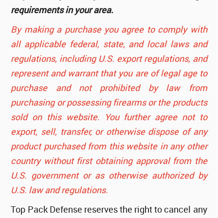
requirements in your area.
By making a purchase you agree to comply with
all applicable federal, state, and local laws and
regulations, including U.S. export regulations, and
represent and warrant that you are of legal age to
purchase and not prohibited by law from
purchasing or possessing firearms or the products
sold on this website. You further agree not to
export, sell, transfer, or otherwise dispose of any
product purchased from this website in any other
country without first obtaining approval from the
U.S. government or as otherwise authorized by
U.S. law and regulations.
Top Pack Defense reserves the right to cancel any