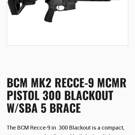
BCM MK2 RECCE-9 MCMR
PISTOL 300 BLACKOUT
W/SBA 5 BRACE
The BCM Recce-9 in .300 Blackout is a compact,