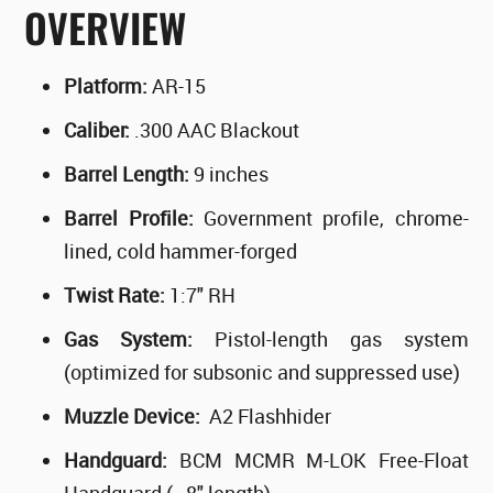
OVERVIEW
Platform:
AR-15
Caliber:
.300 AAC Blackout
Barrel Length:
9 inches
Barrel Profile:
Government profile, chrome-
lined, cold hammer-forged
Twist Rate:
1:7" RH
Gas System:
Pistol-length gas system
(optimized for subsonic and suppressed use)
Muzzle Device:
A2 Flashhider
Handguard:
BCM MCMR M-LOK Free-Float