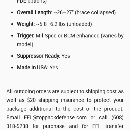
FDE options)
Overall Length:
~26–27" (brace collapsed)
Weight:
~5.8–6.2 lbs (unloaded)
Trigger:
Mil-Spec or BCM enhanced (varies by
model)
Suppressor Ready:
Yes
Made in USA:
Yes
All outgoing orders are subject to shipping cost as
well as $20 shipping insurance to protect your
package additional to the cost of the product.
Email FFL@toppackdefense.com or call (608)
318-5238 for purchase and for FFL transfer