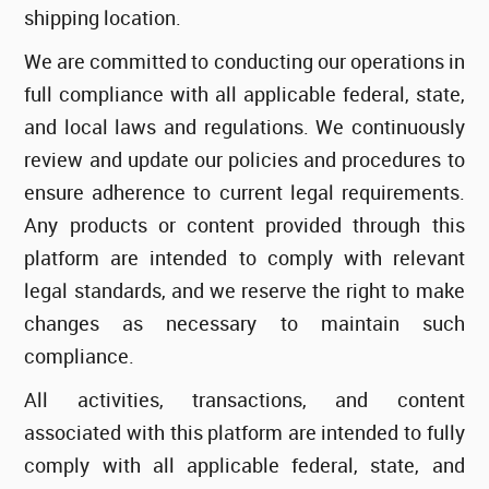
shipping location.
We are committed to conducting our operations in
full compliance with all applicable federal, state,
and local laws and regulations. We continuously
review and update our policies and procedures to
ensure adherence to current legal requirements.
Any products or content provided through this
platform are intended to comply with relevant
legal standards, and we reserve the right to make
changes as necessary to maintain such
compliance.
All activities, transactions, and content
associated with this platform are intended to fully
comply with all applicable federal, state, and