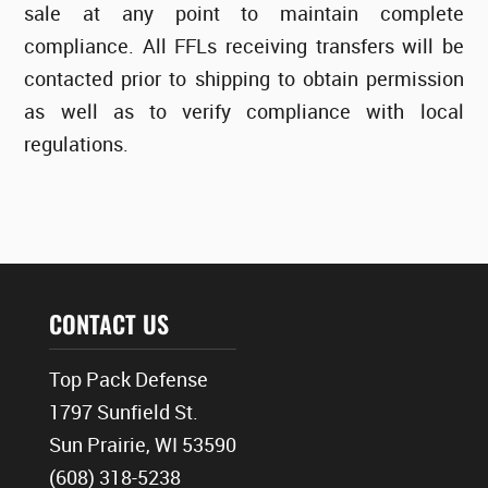
sale at any point to maintain complete
compliance. All FFLs receiving transfers will be
contacted prior to shipping to obtain permission
as well as to verify compliance with local
regulations.
CONTACT US
Top Pack Defense
1797 Sunfield St.
Sun Prairie, WI 53590
(608) 318-5238