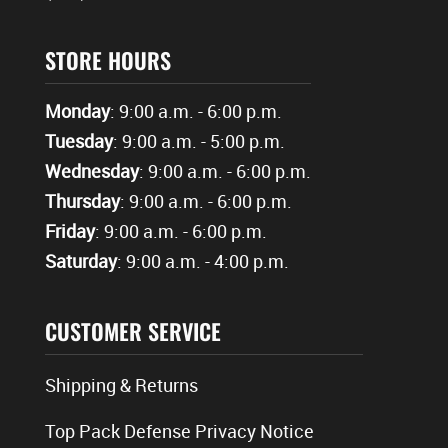
STORE HOURS
Monday
: 9:00 a.m. - 6:00 p.m.
Tuesday
: 9:00 a.m. - 5:00 p.m.
Wednesday
: 9:00 a.m. - 6:00 p.m.
Thursday
: 9:00 a.m. - 6:00 p.m.
Friday
: 9:00 a.m. - 6:00 p.m.
Saturday
: 9:00 a.m. - 4:00 p.m.
CUSTOMER SERVICE
Shipping & Returns
Top Pack Defense Privacy Notice