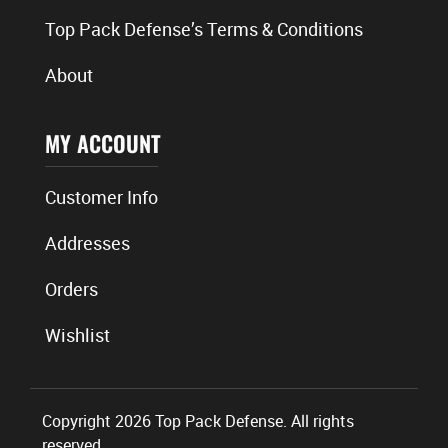
Top Pack Defense’s Terms & Conditions
About
MY ACCOUNT
Customer Info
Addresses
Orders
Wishlist
Copyright 2026 Top Pack Defense. All rights
reserved.