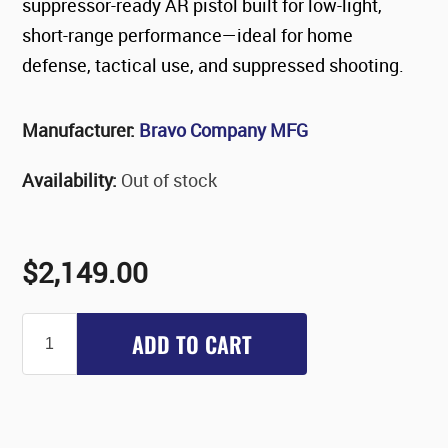
suppressor-ready AR pistol built for low-light,
short-range performance—ideal for home
defense, tactical use, and suppressed shooting.
Manufacturer:
Bravo Company MFG
Availability:
Out of stock
$2,149.00
ADD TO CART