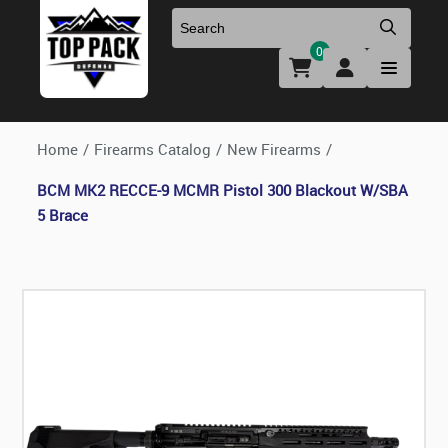
0
Uniforms & Footwear
New Firearms
Holsters & Duty Gear
Preowned Firearms
Home
/
Firearms Catalog
/
New Firearms
/
BCM MK2 RECCE-9 MCMR Pistol 300 Blackout W/SBA
Medical
NFA Products
5 Brace
Firearm Parts & Accessories
Optics & Accessories
Clearance