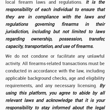
local firearm laws and regulations.
It is the
responsibility of each individual to ensure that
they are in compliance with the laws and
regulations governing firearms in their
jurisdiction, including but not limited to laws
regarding ownership, possession, transfer,
capacity, transportation, and use of firearms.
We do not condone or facilitate any unlawful
activity. All firearms-related transactions must be
conducted in accordance with the law, including
applicable background checks, age and eligibility
requirements, and any necessary licensing.
By
using this platform, you agree to abide by all
relevant laws and acknowledge that it is your
responsibility to stay informed about the legal