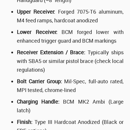
Handguard (~8" length)
Upper Receiver:
Forged 7075-T6 aluminum,
M4 feed ramps, hardcoat anodized
Lower Receiver:
BCM forged lower with
enhanced trigger guard and BCM markings
Receiver Extension / Brace:
Typically ships
with SBA5 or similar pistol brace (check local
regulations)
Bolt Carrier Group:
Mil-Spec, full-auto rated,
MPI tested, chrome-lined
Charging Handle:
BCM MK2 Ambi (Large
latch)
Finish:
Type III Hardcoat Anodized (Black or