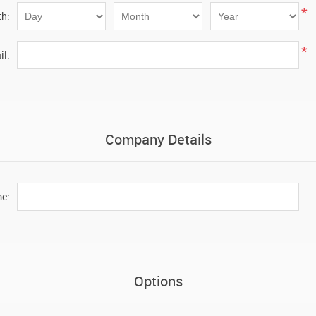
*
th:
*
il:
Company Details
e:
Options