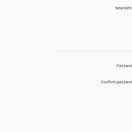
Newslett
Passwor
Confirm passwor