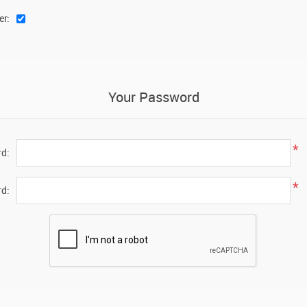
er:
Your Password
*
d:
*
d: