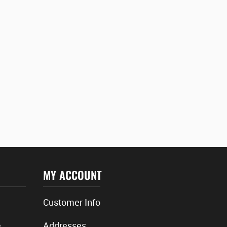
MY ACCOUNT
Customer Info
e
Addresses