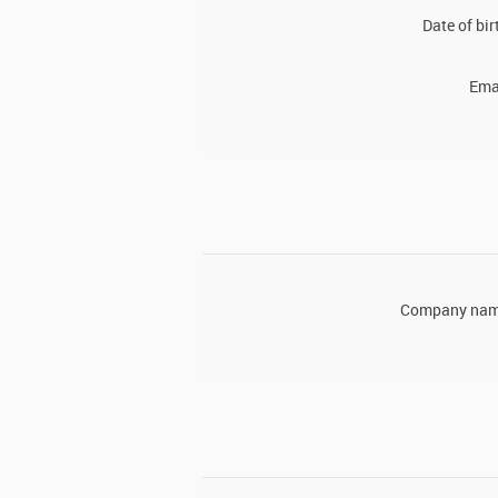
Date of bir
Ema
Company nam