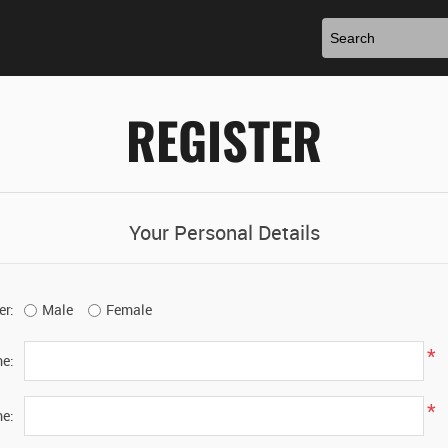
REGISTER
Your Personal Details
er:
Male
Female
*
me:
*
e: