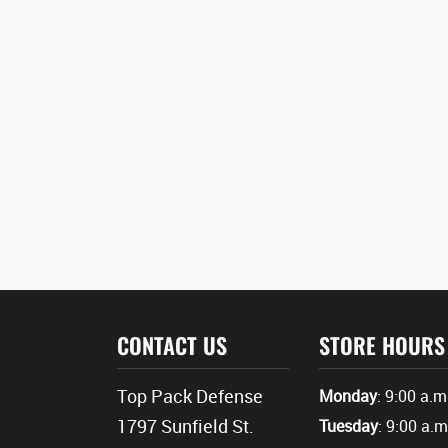
CONTACT US
STORE HOURS
Top Pack Defense
Monday
: 9:00 a.m
1797 Sunfield St.
Tuesday
: 9:00 a.m