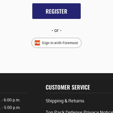
REGISTER
- or -
Sign in with Foremost
CUSTOMER SERVICE
. - 6:00 p.m.
Shipping & Returns
. - 5:00 p.m.
Top Pack Defense Privacy Notic