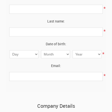
*
Last name:
*
Date of birth:
*
Email:
*
Company Details