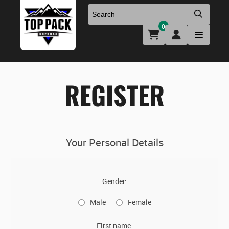
0
Uniforms & Footwear
New Firearms
Holsters & Duty Gear
Preowned Firearms
REGISTER
Medical
NFA Products
Firearm Parts & Accessories
Your Personal Details
Optics & Accessories
Gender:
Clearance
Male
Female
First name: