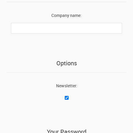
Company name:
Options
Newsletter:
Your Password