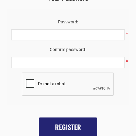
Password:
*
Confirm password:
*
REGISTER