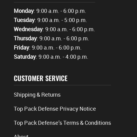
Monday
: 9:00 a.m. - 6:00 p.m.
Tuesday
: 9:00 a.m. - 5:00 p.m.
Wednesday
: 9:00 a.m. - 6:00 p.m.
Thursday
: 9:00 a.m. - 6:00 p.m.
Friday
: 9:00 a.m. - 6:00 p.m.
Saturday
: 9:00 a.m. - 4:00 p.m.
CUSTOMER SERVICE
Shipping & Returns
Top Pack Defense Privacy Notice
Top Pack Defense’s Terms & Conditions
About