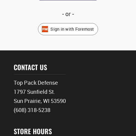
- or -
Sign in with Foremost
CONTACT US
Top Pack Defense
1797 Sunfield St.
Sun Prairie, WI 53590
(608) 318-5238
STORE HOURS