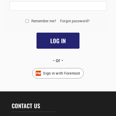
Remember me?
Forgot password?
LOG IN
- or -
Sign in with Foremost
CONTACT US