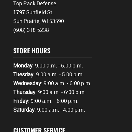
Top Pack Defense
1797 Sunfield St.
Sun Prairie, WI 53590
(608) 318-5238
STORE HOURS
Monday
: 9:00 a.m. - 6:00 p.m.
Tuesday
: 9:00 a.m. - 5:00 p.m.
Wednesday
: 9:00 a.m. - 6:00 p.m.
Thursday
: 9:00 a.m. - 6:00 p.m.
Friday
: 9:00 a.m. - 6:00 p.m.
Saturday
: 9:00 a.m. - 4:00 p.m.
CUSTOMER SERVICE