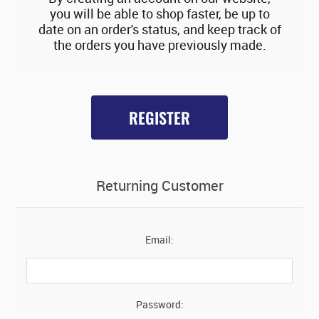
you will be able to shop faster, be up to
date on an order's status, and keep track of
the orders you have previously made.
REGISTER
Returning Customer
Email:
Password: