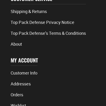
Shipping & Returns
Top Pack Defense Privacy Notice
Top Pack Defense’s Terms & Conditions
About
MY ACCOUNT
Customer Info
Addresses
Orders
Wishlist