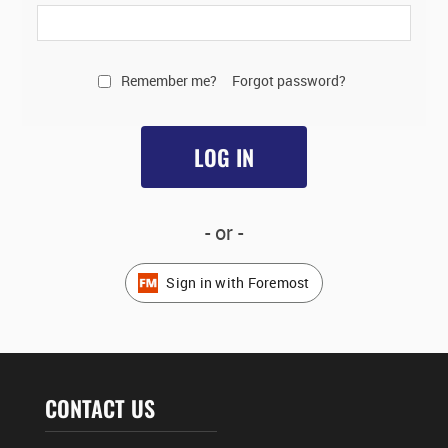
Remember me?
Forgot password?
LOG IN
- or -
Sign in with Foremost
CONTACT US