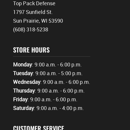
Top Pack Defense
1797 Sunfield St.
Sun Prairie, WI 53590
(608) 318-5238
STORE HOURS
Monday
: 9:00 a.m. - 6:00 p.m.
Tuesday
: 9:00 a.m. - 5:00 p.m.
Wednesday
: 9:00 a.m. - 6:00 p.m.
Thursday
: 9:00 a.m. - 6:00 p.m.
Friday
: 9:00 a.m. - 6:00 p.m.
Saturday
: 9:00 a.m. - 4:00 p.m.
CUSTOMER SERVICE