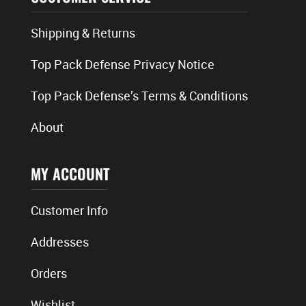
Shipping & Returns
Top Pack Defense Privacy Notice
Top Pack Defense’s Terms & Conditions
About
MY ACCOUNT
Customer Info
Addresses
Orders
Wishlist