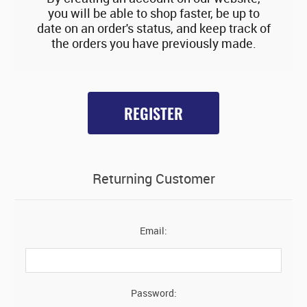
you will be able to shop faster, be up to
date on an order's status, and keep track of
the orders you have previously made.
REGISTER
Returning Customer
Email:
Password: