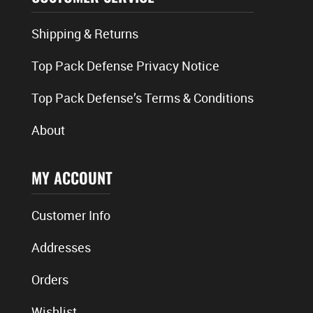
Shipping & Returns
Top Pack Defense Privacy Notice
Top Pack Defense’s Terms & Conditions
About
MY ACCOUNT
Customer Info
Addresses
Orders
Wishlist