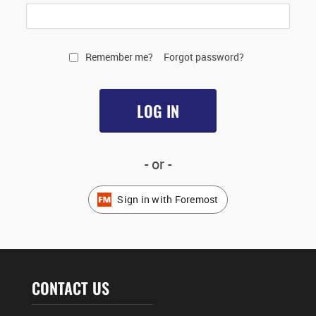
Remember me?
Forgot password?
LOG IN
- or -
Sign in with Foremost
CONTACT US