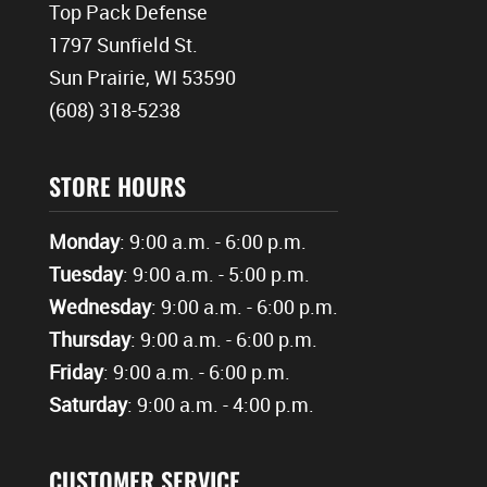
Top Pack Defense
1797 Sunfield St.
Sun Prairie, WI 53590
(608) 318-5238
STORE HOURS
Monday
: 9:00 a.m. - 6:00 p.m.
Tuesday
: 9:00 a.m. - 5:00 p.m.
Wednesday
: 9:00 a.m. - 6:00 p.m.
Thursday
: 9:00 a.m. - 6:00 p.m.
Friday
: 9:00 a.m. - 6:00 p.m.
Saturday
: 9:00 a.m. - 4:00 p.m.
CUSTOMER SERVICE