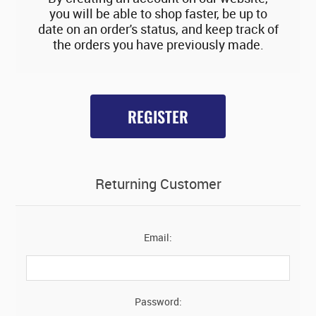
you will be able to shop faster, be up to
date on an order's status, and keep track of
the orders you have previously made.
REGISTER
Returning Customer
Email:
Password: